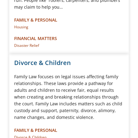
run. People like roofers, carpenters, and plumbers
may claim to help you…
FAMILY & PERSONAL
Housing
FINANCIAL MATTERS
Disaster Relief
Divorce & Children
Family Law focuses on legal issues affecting family
relationships. These laws provide a pathway for
adults and children to receive fair, equal results
when creating and breaking relationships through
the court. Family Law includes matters such as child
custody and support, paternity, divorce, alimony,
name changes, and domestic violence.
FAMILY & PERSONAL
Divorce & Children