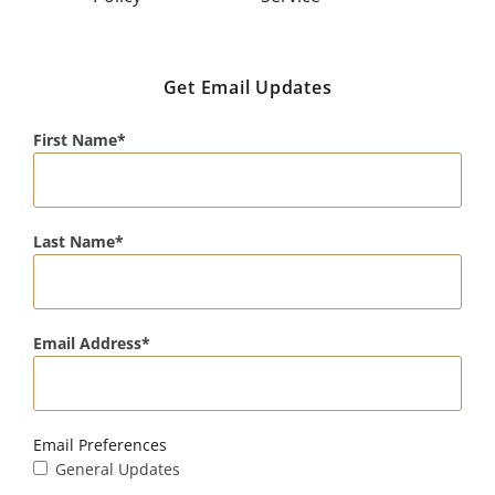
Get Email Updates
First Name
Last Name
Email Address
Email Preferences
General Updates