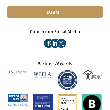
SUBMIT
Connect on Social Media
facebook
linkedin
x
Partners/Awards