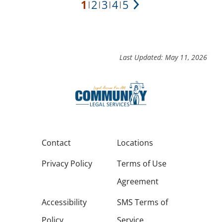
1
2
3
4
5
|
|
|
|
Next
Last Updated: May 11, 2026
Contact
Locations
Privacy Policy
Terms of Use
Agreement
Accessibility
SMS Terms of
Policy
Service