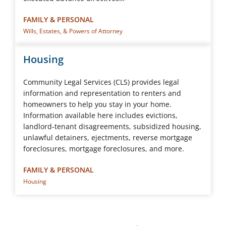
FAMILY & PERSONAL
Wills, Estates, & Powers of Attorney
Housing
Community Legal Services (CLS) provides legal
information and representation to renters and
homeowners to help you stay in your home.
Information available here includes evictions,
landlord-tenant disagreements, subsidized housing,
unlawful detainers, ejectments, reverse mortgage
foreclosures, mortgage foreclosures, and more.
FAMILY & PERSONAL
Housing