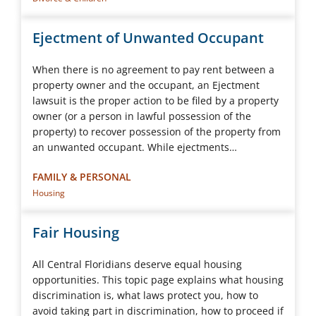
Ejectment of Unwanted Occupant
When there is no agreement to pay rent between a
property owner and the occupant, an Ejectment
lawsuit is the proper action to be filed by a property
owner (or a person in lawful possession of the
property) to recover possession of the property from
an unwanted occupant. While ejectments…
FAMILY & PERSONAL
Housing
Fair Housing
All Central Floridians deserve equal housing
opportunities. This topic page explains what housing
discrimination is, what laws protect you, how to
avoid taking part in discrimination, how to proceed if