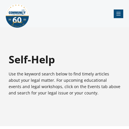
Me
Self-Help
Use the keyword search below to find timely articles
about your legal matter. For upcoming educational
events and legal workshops, click on the Events tab above
and search for your legal issue or your county.