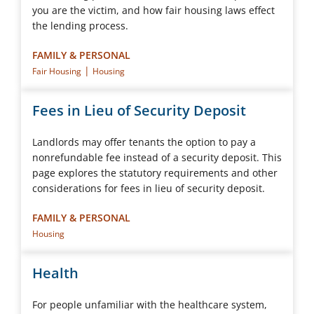
you are the victim, and how fair housing laws effect
the lending process.
FAMILY & PERSONAL
|
Fair Housing
Housing
Fees in Lieu of Security Deposit
Landlords may offer tenants the option to pay a
nonrefundable fee instead of a security deposit. This
page explores the statutory requirements and other
considerations for fees in lieu of security deposit.
FAMILY & PERSONAL
Housing
Health
For people unfamiliar with the healthcare system,