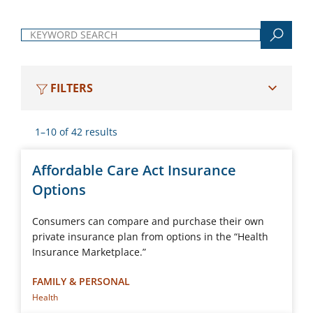
Keyword search
FILTERS
1–10 of 42 results
Affordable Care Act Insurance
Options
Consumers can compare and purchase their own
private insurance plan from options in the “Health
Insurance Marketplace.”
FAMILY & PERSONAL
Health