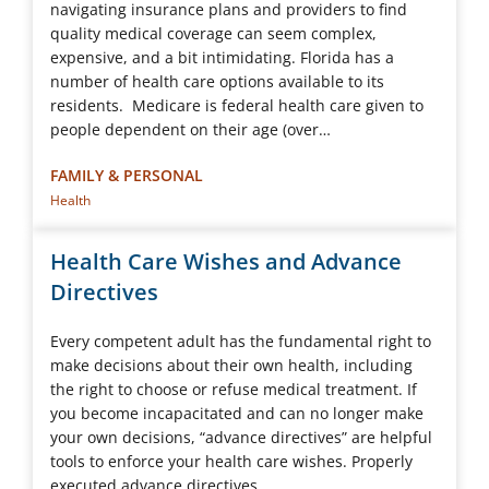
navigating insurance plans and providers to find
quality medical coverage can seem complex,
expensive, and a bit intimidating. Florida has a
number of health care options available to its
residents. Medicare is federal health care given to
people dependent on their age (over…
FAMILY & PERSONAL
Health
Health Care Wishes and Advance
Directives
Every competent adult has the fundamental right to
make decisions about their own health, including
the right to choose or refuse medical treatment. If
you become incapacitated and can no longer make
your own decisions, “advance directives” are helpful
tools to enforce your health care wishes. Properly
executed advance directives…