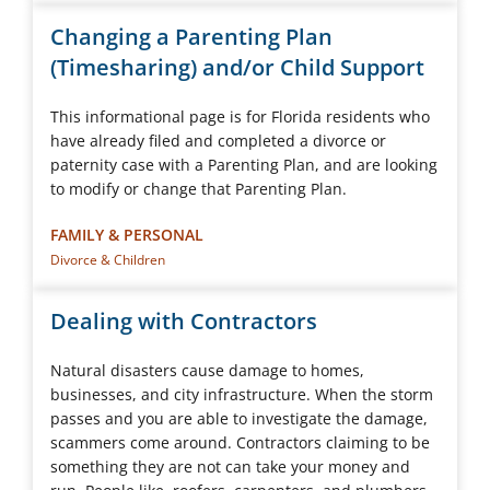
Changing a Parenting Plan
(Timesharing) and/or Child Support
This informational page is for Florida residents who
have already filed and completed a divorce or
paternity case with a Parenting Plan, and are looking
to modify or change that Parenting Plan.
FAMILY & PERSONAL
Divorce & Children
Dealing with Contractors
Natural disasters cause damage to homes,
businesses, and city infrastructure. When the storm
passes and you are able to investigate the damage,
scammers come around. Contractors claiming to be
something they are not can take your money and