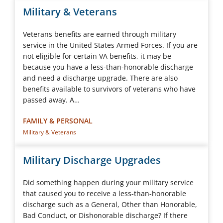
Military & Veterans
Veterans benefits are earned through military
service in the United States Armed Forces. If you are
not eligible for certain VA benefits, it may be
because you have a less-than-honorable discharge
and need a discharge upgrade. There are also
benefits available to survivors of veterans who have
passed away. A…
FAMILY & PERSONAL
Military & Veterans
Military Discharge Upgrades
Did something happen during your military service
that caused you to receive a less-than-honorable
discharge such as a General, Other than Honorable,
Bad Conduct, or Dishonorable discharge? If there