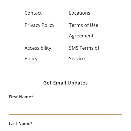
Contact
Locations
Privacy Policy
Terms of Use
Agreement
Accessibility
SMS Terms of
Policy
Service
Get Email Updates
First Name
Last Name