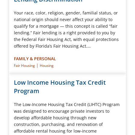
Your race, color, religion, gender, familial status, or
national origin should never affect your ability to
qualify for a mortgage — this concept is called “fair
lending.” Fair lending is a right provided to you by
the Federal Fair Housing Act, with equal protections
offered by Florida’s Fair Housing Act.…
FAMILY & PERSONAL
|
Fair Housing
Housing
Low Income Housing Tax Credit
Program
The Low-Income Housing Tax Credit (LIHTC) Program
was designed to encourage private investors to
develop affordable housing through new
construction, purchasing, and renovation of
affordable rental housing for low-income