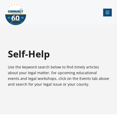
Me
Self-Help
Use the keyword search below to find timely articles
about your legal matter. For upcoming educational
events and legal workshops, click on the Events tab above
and search for your legal issue or your county.