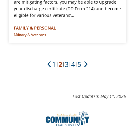
are mitigating factors, you may be able to upgrade
your discharge certificate (DD Form 214) and become
eligible for various veterans’…
FAMILY & PERSONAL
Military & Veterans
1
2
3
4
5
|
|
|
|
Previous
Next
Last Updated: May 11, 2026