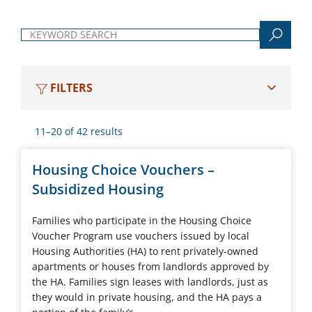
Keyword search
FILTERS
11–20 of 42 results
Housing Choice Vouchers –
Subsidized Housing
Families who participate in the Housing Choice
Voucher Program use vouchers issued by local
Housing Authorities (HA) to rent privately-owned
apartments or houses from landlords approved by
the HA. Families sign leases with landlords, just as
they would in private housing, and the HA pays a