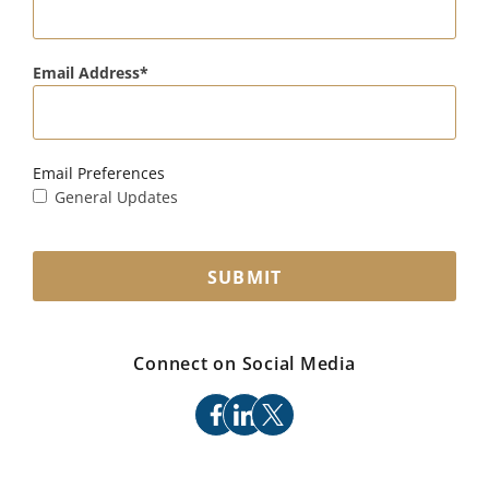
Email Address
Email Preferences
General Updates
SUBMIT
Connect on Social Media
facebook
linkedin
x