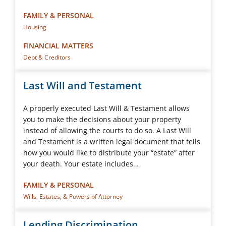
FAMILY & PERSONAL
Housing
FINANCIAL MATTERS
Debt & Creditors
Last Will and Testament
A properly executed Last Will & Testament allows
you to make the decisions about your property
instead of allowing the courts to do so. A Last Will
and Testament is a written legal document that tells
how you would like to distribute your “estate” after
your death. Your estate includes…
FAMILY & PERSONAL
Wills, Estates, & Powers of Attorney
Lending Discrimination