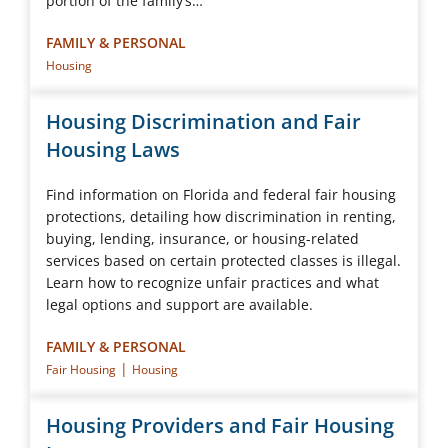
portion of the family’s…
FAMILY & PERSONAL
Housing
Housing Discrimination and Fair
Housing Laws
Find information on Florida and federal fair housing
protections, detailing how discrimination in renting,
buying, lending, insurance, or housing-related
services based on certain protected classes is illegal.
Learn how to recognize unfair practices and what
legal options and support are available.
FAMILY & PERSONAL
|
Fair Housing
Housing
Housing Providers and Fair Housing