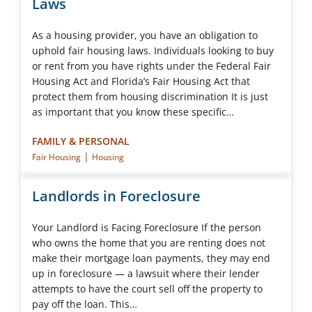
Laws
As a housing provider, you have an obligation to
uphold fair housing laws. Individuals looking to buy
or rent from you have rights under the Federal Fair
Housing Act and Florida’s Fair Housing Act that
protect them from housing discrimination It is just
as important that you know these specific…
FAMILY & PERSONAL
|
Fair Housing
Housing
Landlords in Foreclosure
Your Landlord is Facing Foreclosure If the person
who owns the home that you are renting does not
make their mortgage loan payments, they may end
up in foreclosure — a lawsuit where their lender
attempts to have the court sell off the property to
pay off the loan. This…