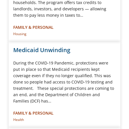
households. The program offers tax credits to
landlords, investors, and developers ― allowing
them to pay less money in taxes to…
FAMILY & PERSONAL
Housing
Medicaid Unwinding
During the COVID-19 Pandemic, protections were
put in place so that Medicaid recipients kept
coverage even if they no longer qualified. This was
done so people had access to COVID-19 testing and
treatment. These special protections are coming to
an end, and the Department of Children and
Families (DCF) has…
FAMILY & PERSONAL
Health