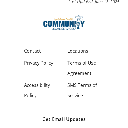
Last Updated: June 12, 2025
Contact
Locations
Privacy Policy
Terms of Use
Agreement
Accessibility
SMS Terms of
Policy
Service
Get Email Updates