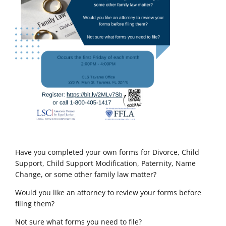
Have you completed your own forms for Divorce, Child
Support, Child Support Modification, Paternity, Name
Change, or some other family law matter?
Would you like an attorney to review your forms before
filing them?
Not sure what forms you need to file?