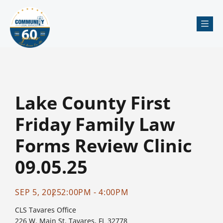
Me
Lake County First
Friday Family Law
Forms Review Clinic
09.05.25
SEP 5, 2025
2:00PM - 4:00PM
CLS Tavares Office
226 W. Main St. Tavares, FL 32778