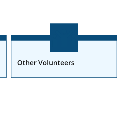
Other Volunteers