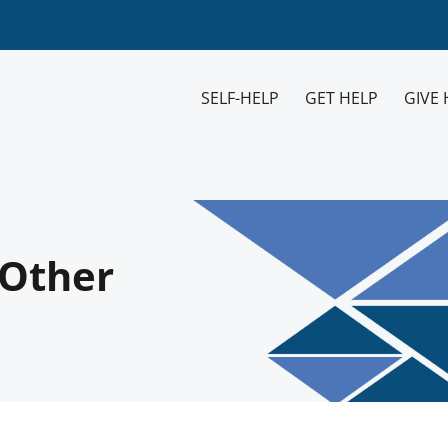
SELF-HELP
GET HELP
GIVE 
 Other