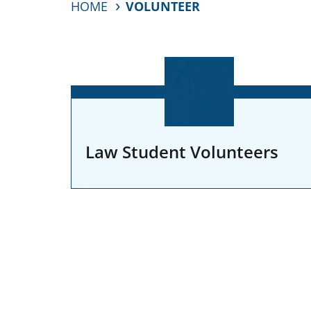
HOME
VOLUNTEER
Law Student Volunteers