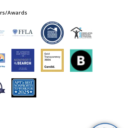
ers/Awards