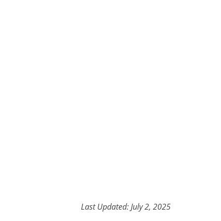
Last Updated: July 2, 2025