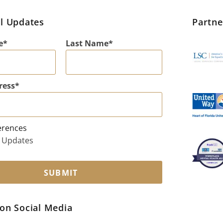
l Updates
Partn
e
Last Name
ress
erences
 Updates
SUBMIT
on Social Media