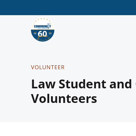
VOLUNTEER
Law Student and
Volunteers