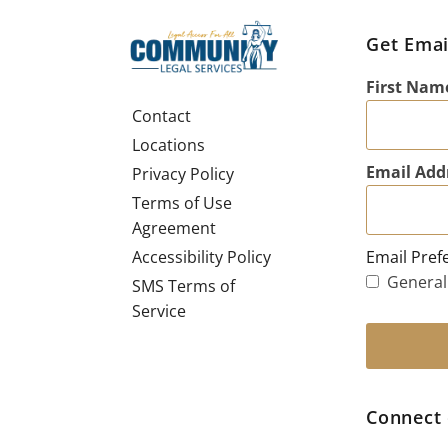
Get Emai
First Nam
Contact
Locations
Email Add
Privacy Policy
Terms of Use
Agreement
Email Pref
Accessibility Policy
General
SMS Terms of
Service
Connect 