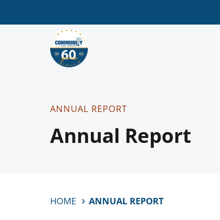
ANNUAL REPORT
Annual Report
HOME
ANNUAL REPORT