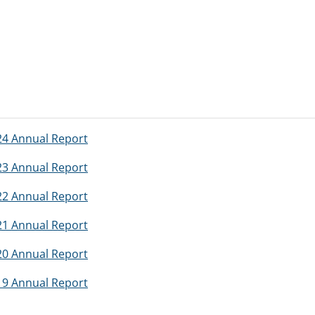
024 Annual Report
023 Annual Report
022 Annual Report
021 Annual Report
020 Annual Report
019 Annual Report