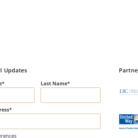
l Updates
Partn
e
Last Name
ress
erences