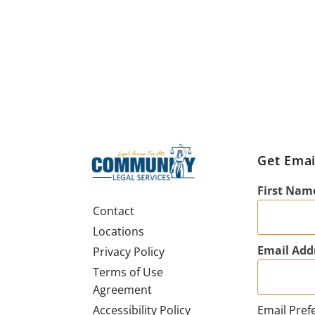
Get Emai
First Nam
Contact
Locations
Email Add
Privacy Policy
Terms of Use
Agreement
Email Pref
Accessibility Policy