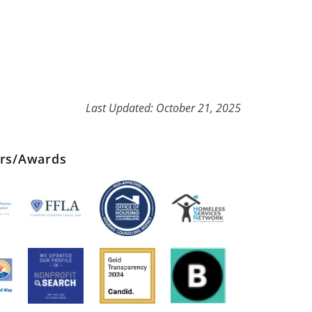
Last Updated: October 21, 2025
ers/Awards