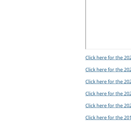
Click here for the 2
Click here for the 2
Click here for the 2
Click here for the 2
Click here for the 2
Click here for the 2