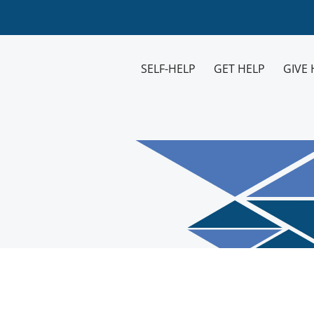
SELF-HELP
GET HELP
GIVE 