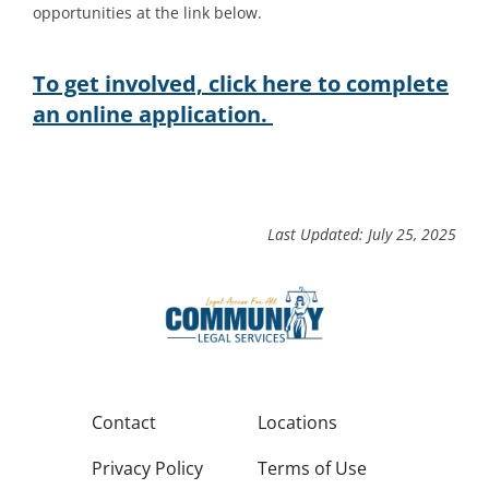
opportunities at the link below.
To get involved, click here to complete
an online application.
Last Updated: July 25, 2025
Contact
Locations
Privacy Policy
Terms of Use