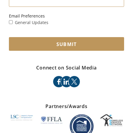
Email Preferences
General Updates
SUBMIT
Connect on Social Media
facebook
linkedin
x
Partners/Awards