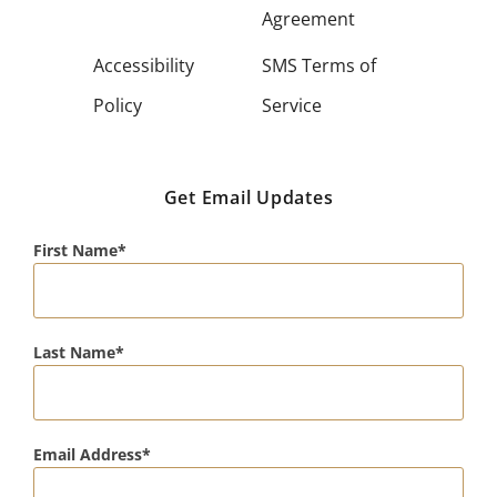
Agreement
Accessibility
SMS Terms of
Policy
Service
Get Email Updates
First Name
Last Name
Email Address