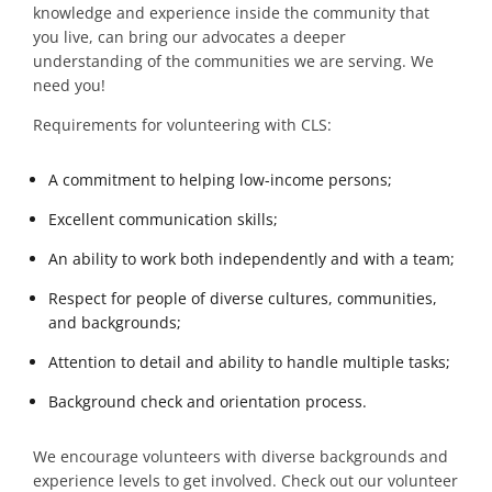
knowledge and experience inside the community that
you live, can bring our advocates a deeper
understanding of the communities we are serving. We
need you!
Requirements for volunteering with CLS:
A commitment to helping low-income persons;
Excellent communication skills;
An ability to work both independently and
with a team;
Respect for people of diverse cultures, communities,
and backgrounds;
Attention to detail and ability to handle multiple tasks;
Background check and orientation process.
We encourage volunteers with diverse backgrounds and
experience levels to get involved.
Check out our volunteer