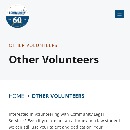
Me
OTHER VOLUNTEERS
Other Volunteers
HOME
OTHER VOLUNTEERS
Interested in volunteering with Community Legal
Services? Even if you are not an attorney or a law student,
we can still use your talent and dedication! Your