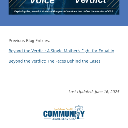
Previous Blog Entries:
Beyond the Verdict: A Single Mother’s Fight for Equality
Beyond the Verdict: The Faces Behind the Cases
Last Updated: June 16, 2025