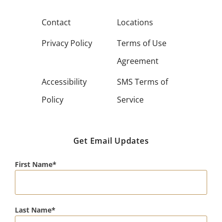
Contact
Locations
Privacy Policy
Terms of Use
Agreement
Accessibility
SMS Terms of
Policy
Service
Get Email Updates
First Name
Last Name