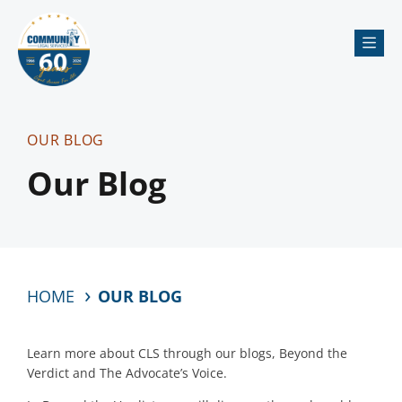
Me
OUR BLOG
Our Blog
HOME
OUR BLOG
Learn more about CLS through our blogs, Beyond the
Verdict and The Advocate’s Voice.