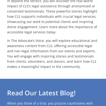
In Beyond the Verdict, you will discover the real-world
impact of CLS’s legal assistance through anonymized or
consented testimonials. These powerful stories highlight
how CLS supports individuals with crucial legal services,
showcasing our work to potential clients and inspiring
donor engagement. Learn more about the importance of
accessible legal services today.
In The Advocate’s Voice, you will explore educational and
awareness content from CLS, offering accessible legal
and non-legal information from our events and experts.
You will engage with inspiring stories and testimonials
from clients, volunteers, and donors, and learn how CLS
makes a meaningful impact in the community.
Read Our Latest Blog!
When you think of a trial, you picture courtrooms with