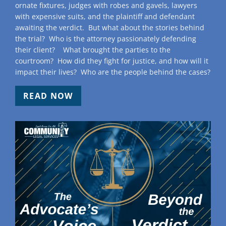
ornate fixtures, judges with robes and gavels, lawyers
with expensive suits, and the plaintiff and defendant
awaiting the verdict. But what about the stories behind
the trial? Who is the attorney passionately defending
their client? What brought the parties to the
courtroom? How did they fight for justice, and how will it
impact their lives? Who are the people behind the cases?
READ NOW