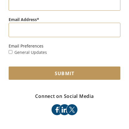
Email Address
Email Preferences
General Updates
SUBMIT
Connect on Social Media
facebook
linkedin
x