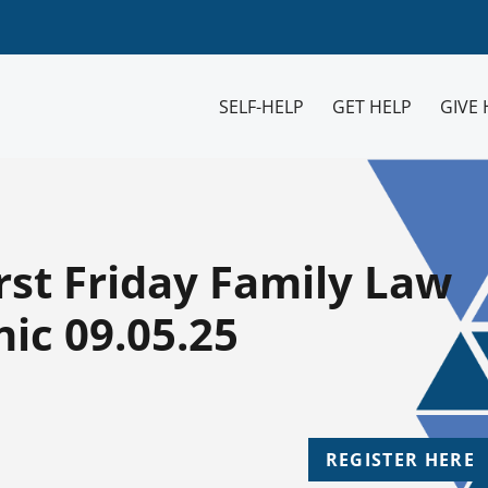
SELF-HELP
GET HELP
GIVE 
rst Friday Family Law
ic 09.05.25
REGISTER HERE