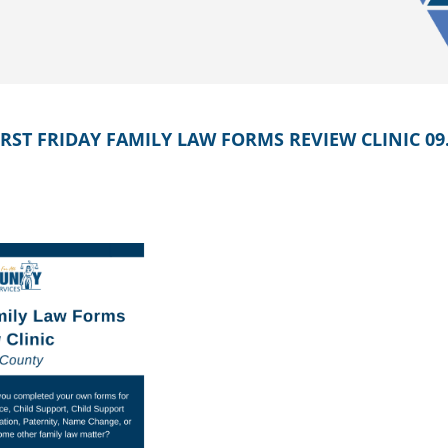
ST FRIDAY FAMILY LAW FORMS REVIEW CLINIC 09.