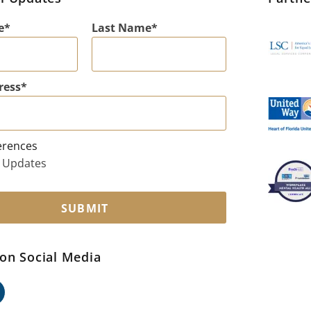
e
Last Name
ress
erences
 Updates
SUBMIT
on Social Media
ok
edin