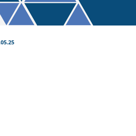
05.25