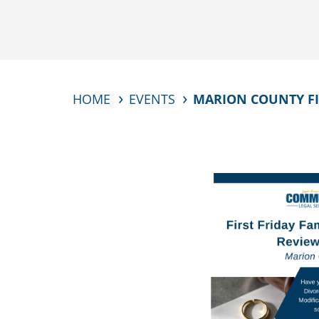
HOME
EVENTS
MARION COUNTY FIR