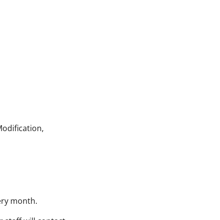
odification,
very month.