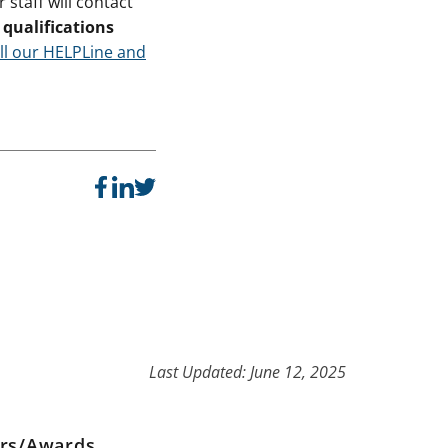
staff will contact
qualifications
ll our HELPLine and
Last Updated: June 12, 2025
ers/Awards