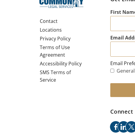
First Nam
Contact
Locations
Email Add
Privacy Policy
Terms of Use
Agreement
Email Pref
Accessibility Policy
General
SMS Terms of
Service
Connect 
facebo
link
x