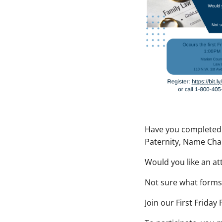
Have you completed y
Paternity, Name Cha
Would you like an at
Not sure what forms 
Join our
First Friday