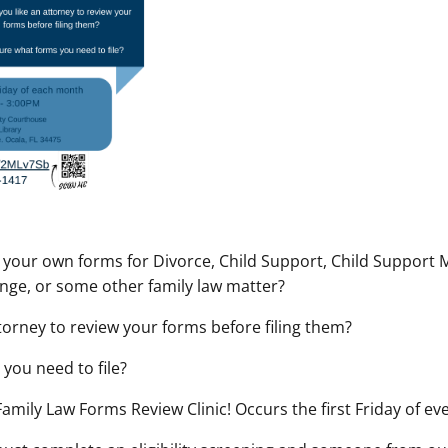
our own forms for Divorce, Child Support, Child Support M
nge, or some other family law matter?
torney to review your forms before filing them?
you need to file?
 Family Law Forms Review Clinic! Occurs the first Friday of e