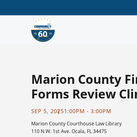
Marion County Fi
Forms Review Clin
SEP 5, 2025
1:00PM - 3:00PM
Marion County Courthouse
Law Library
110 N.W. 1st Ave. Ocala, FL 34475