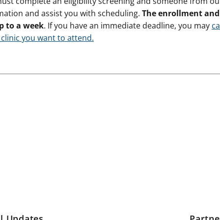
must complete an eligibility screening and someone from our 
mation and assist you with scheduling.
The enrollment and 
p to a week
. If you have an immediate deadline, you may
ca
 clinic you want to attend.
l Updates
Partn