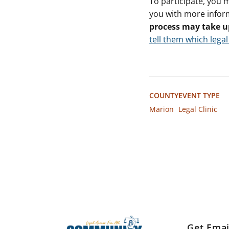
To participate, you 
you with more infor
process may take u
tell them which legal
COUNTY
EVENT TYPE
Marion
Legal Clinic
Get Emai