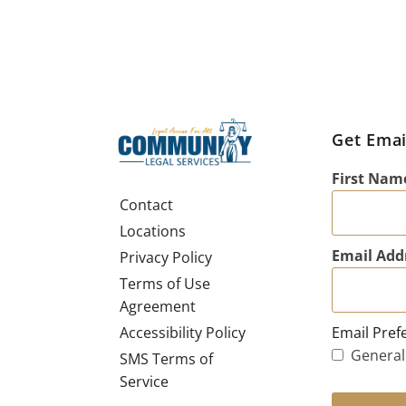
Get Emai
First Nam
Contact
Locations
Email Add
Privacy Policy
Terms of Use
Agreement
Email Pref
Accessibility Policy
General
SMS Terms of
Service