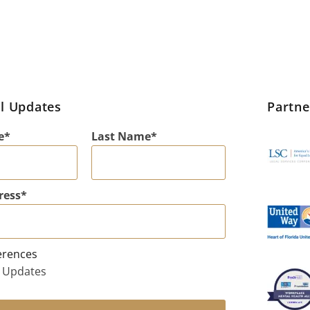
l Updates
Partn
e
Last Name
ress
erences
 Updates