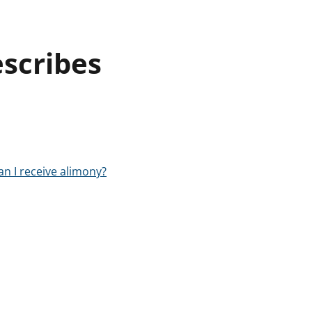
escribes
an I receive alimony?