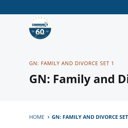
GN: FAMILY AND DIVORCE SET 1
GN: Family and Di
HOME
GN: FAMILY AND DIVORCE SET