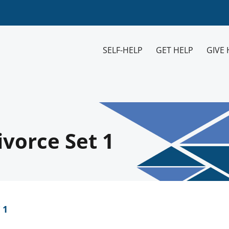
SELF-HELP
GET HELP
GIVE 
vorce Set 1
 1