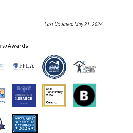
Last Updated: May 21, 2024
ers/Awards