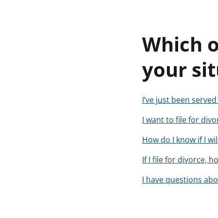
Which o
your si
I’ve just been serve
I want to file for di
How do I know if I wi
If I file for divorce
I have questions abou