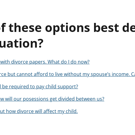
f these options best d
tuation?
d with divorce papers. What do I do now?
vorce but cannot afford to live without my spouse’s income. C
ll be required to pay child support?
, how will our posessions get divided between us?
t how divorce will affect my child.