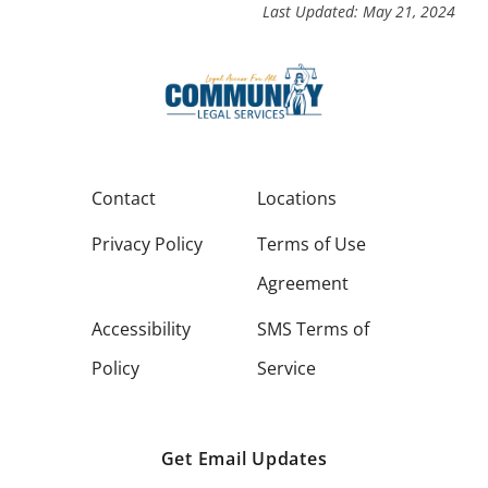
Last Updated: May 21, 2024
Contact
Locations
Privacy Policy
Terms of Use
Agreement
Accessibility
SMS Terms of
Policy
Service
Get Email Updates