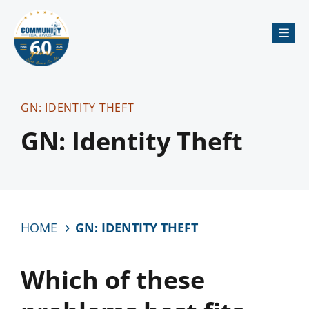
Me
GN: IDENTITY THEFT
GN: Identity Theft
HOME
GN: IDENTITY THEFT
Which of these