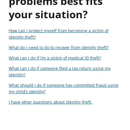
problems best fits
your situation?
How can I protect myself from becoming a victim of
identity theft?
What do I need to do to recover from identity theft?
What can I do if I’m a victim of medical ID theft?
What can I do if someone filed a tax return using my
identity?
What should I do if someone has committed fraud using
my child’s identity?
I have other questions about identity theft.