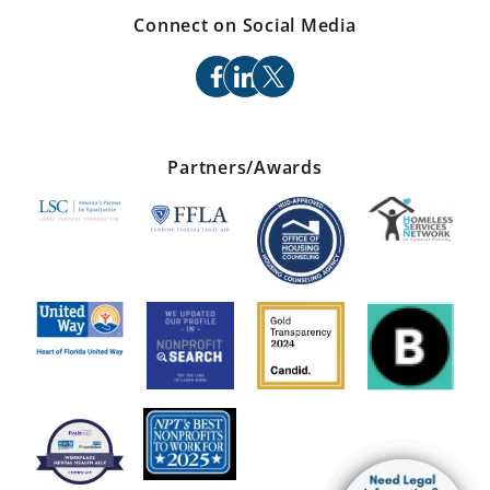
Connect on Social Media
facebook
linkedin
x
Partners/Awards