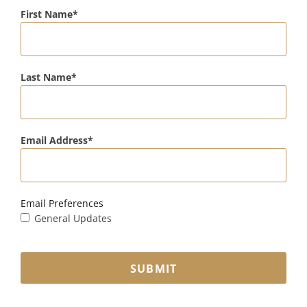
First Name
Last Name
Email Address
Email Preferences
General Updates
SUBMIT