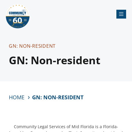
Me
GN: NON-RESIDENT
GN: Non-resident
HOME
GN: NON-RESIDENT
Community Legal Services of Mid Florida is a Florida-