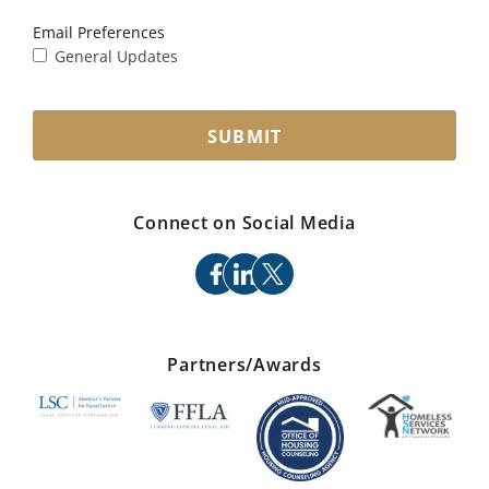
Email Preferences
General Updates
SUBMIT
Connect on Social Media
facebook
linkedin
x
Partners/Awards