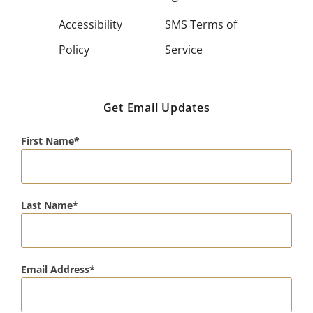
Accessibility
SMS Terms of
Policy
Service
Get Email Updates
First Name
Last Name
Email Address