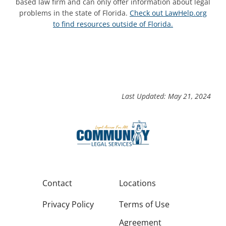
based law firm and can only offer information about legal
problems in the state of Florida.
Check out LawHelp.org
to find resources outside of Florida.
Last Updated: May 21, 2024
Contact
Locations
Privacy Policy
Terms of Use
Agreement