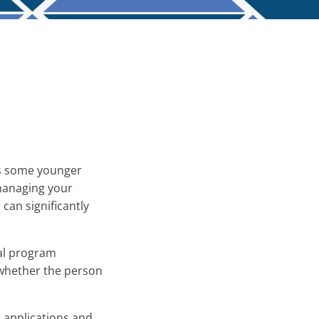
 as some younger
 managing your
can significantly
ral program
 whether the person
 applications and