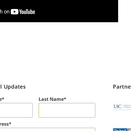
l Updates
Partn
e
Last Name
ress