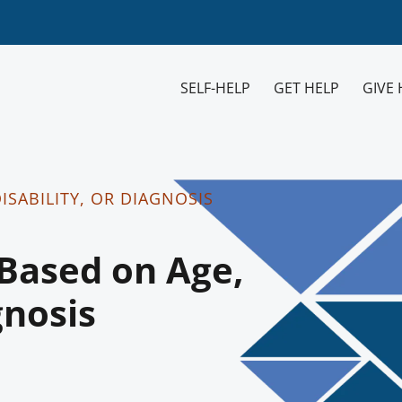
SELF-HELP
GET HELP
GIVE 
ISABILITY, OR DIAGNOSIS
Based on Age,
gnosis