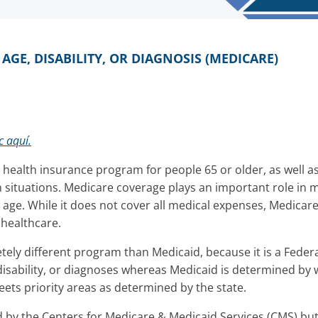
GE, DISABILITY, OR DIAGNOSIS (MEDICARE)
c aquí.
l health insurance program for people 65 or older, as well
 situations. Medicare coverage plays an important role in
 age. While it does not cover all medical expenses, Medicare 
f healthcare.
tely different program than Medicaid, because it is a Fede
isability, or diagnoses whereas Medicaid is determined by
ets priority areas as determined by the state.
 by the Centers for Medicare & Medicaid Services (CMS) but