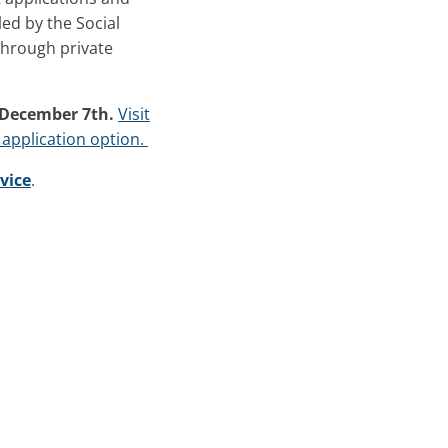
led by the Social
through private
 December 7th.
Visit
 application option.
vice
.