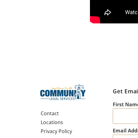
Get Emai
First Nam
Contact
Locations
Email Add
Privacy Policy