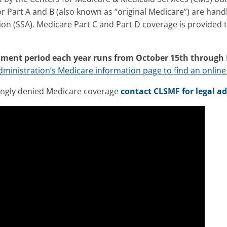
or Part A and B (also known as “original Medicare”) are hand
ion (SSA). Medicare Part C and Part D coverage is provided 
lment period each year runs from October 15th through
Administration’s Medicare information page to find an online
ongly denied Medicare coverage
contact CLSMF for legal ad