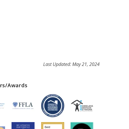
Last Updated: May 21, 2024
ers/Awards