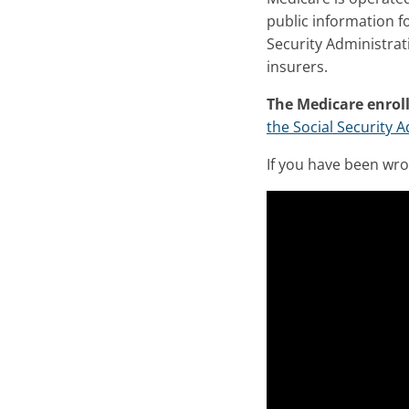
public information f
Security Administrat
insurers.
The Medicare enrol
the Social Security 
If you have been wr