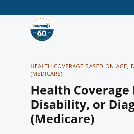
HEALTH COVERAGE BASED ON AGE, D
(MEDICARE)
Health Coverage 
Disability, or Dia
(Medicare)