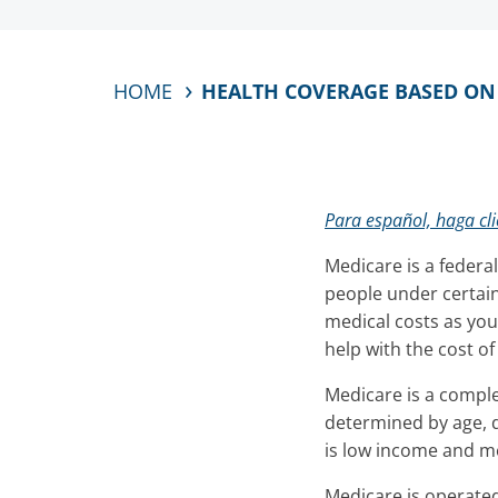
HOME
HEALTH COVERAGE BASED ON A
Para español, haga cli
Medicare is a federa
people under certain
medical costs as you
help with the cost o
Medicare is a comple
determined by age, d
is low income and me
Medicare is operated