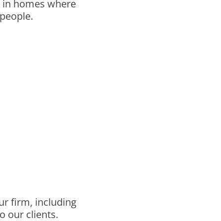
ng in homes where
 people.
r firm, including
o our clients.