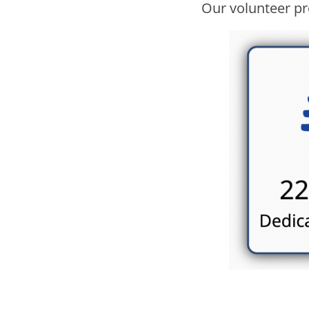
Our volunteer pr