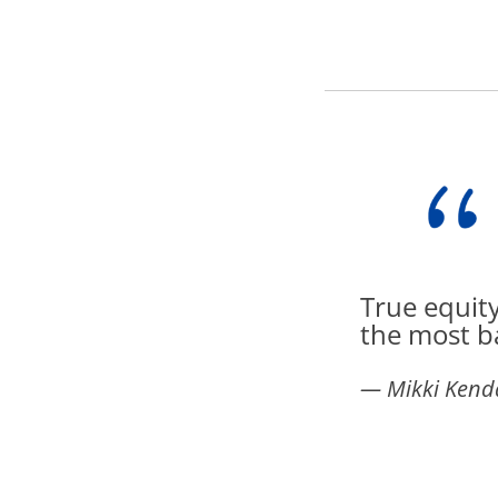
True equity
the most b
― Mikki Kenda