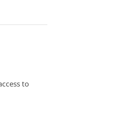
access to