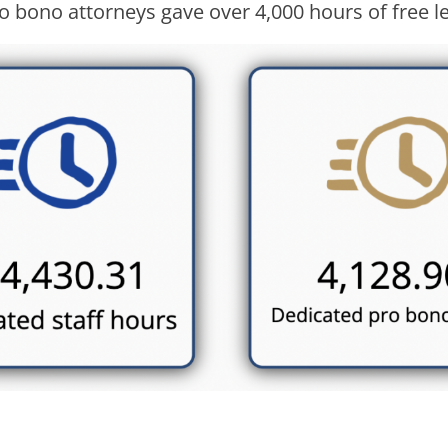
o bono attorneys gave over 4,000 hours of free le