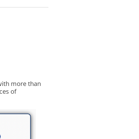
 with more than
ces of