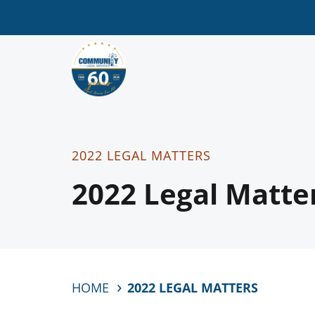
2022 LEGAL MATTERS
2022 Legal Matte
HOME
2022 LEGAL MATTERS