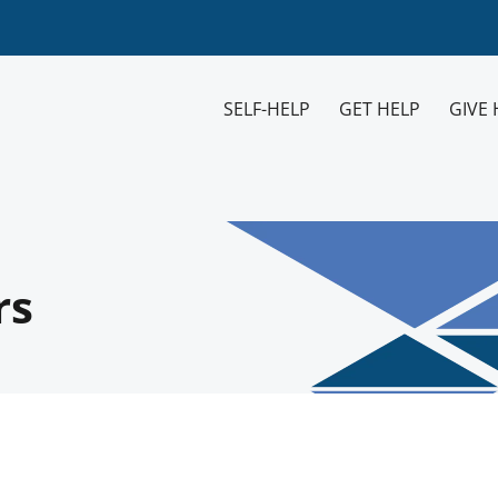
SELF-HELP
GET HELP
GIVE 
rs