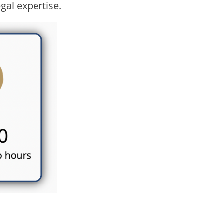
gal expertise.