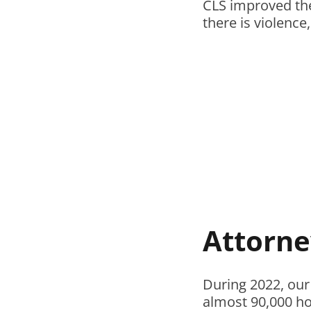
CLS improved the
there is violence
Attorne
During 2022, our
almost 90,000 hou