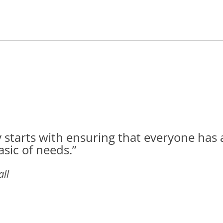
 starts with ensuring that everyone has 
asic of needs.”
ll