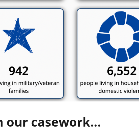
h our casework…