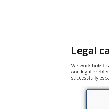
Legal c
We work holistic
one legal proble
successfully esc