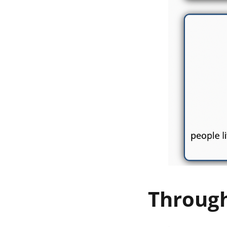
Throug