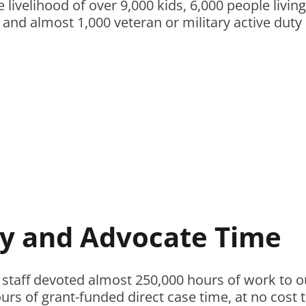
 livelihood of over 9,000 kids, 6,000 people livi
, and almost 1,000 veteran or military active duty
y and Advocate Time
 staff devoted almost 250,000 hours of work to ou
rs of grant-funded direct case time, at no cost t