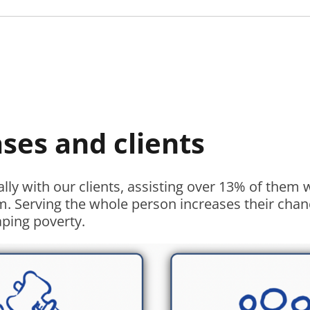
ases and clients
ally with our clients, assisting over 13% of them
m. Serving the whole person increases their chan
aping poverty.