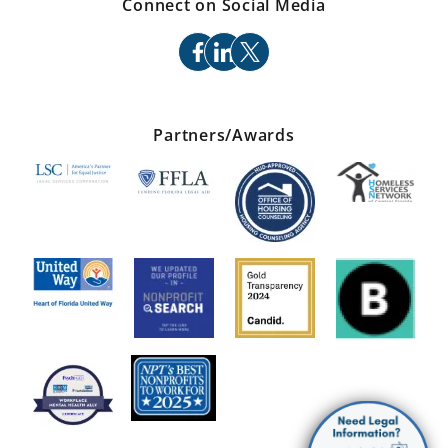
Connect on Social Media
facebook
linkedin
x
Partners/Awards