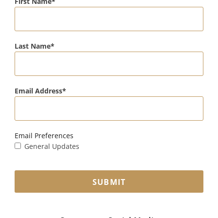
First Name
Last Name
Email Address
Email Preferences
General Updates
SUBMIT