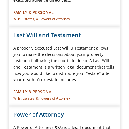
executed advance directives…
FAMILY & PERSONAL
Wills, Estates, & Powers of Attorney
Last Will and Testament
A properly executed Last Will & Testament allows
you to make the decisions about your property
instead of allowing the courts to do so. A Last Will
and Testament is a written legal document that tells
how you would like to distribute your “estate” after
your death. Your estate includes…
FAMILY & PERSONAL
Wills, Estates, & Powers of Attorney
Power of Attorney
A Power of Attorney (POA) is a legal document that