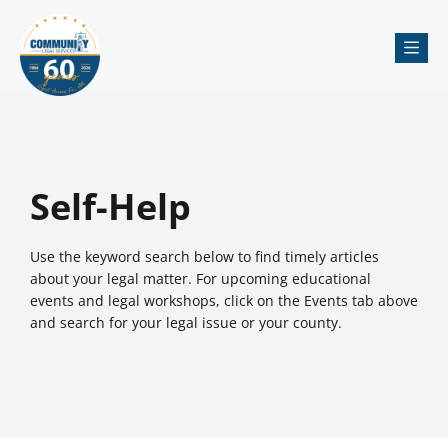
Me
Self-Help
Use the keyword search below to find timely articles
about your legal matter. For upcoming educational
events and legal workshops, click on the Events tab above
and search for your legal issue or your county.