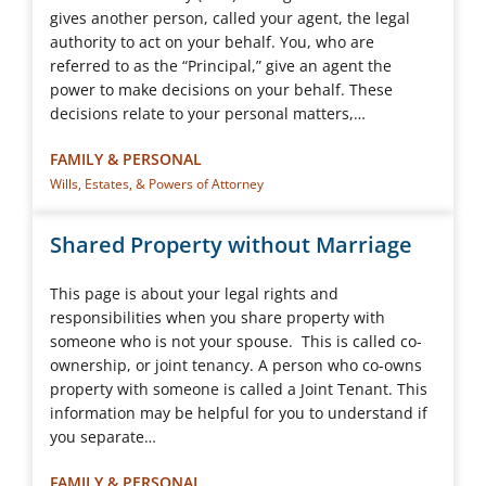
gives another person, called your agent, the legal
authority to act on your behalf. You, who are
referred to as the “Principal,” give an agent the
power to make decisions on your behalf. These
decisions relate to your personal matters,…
FAMILY & PERSONAL
Wills, Estates, & Powers of Attorney
Shared Property without Marriage
This page is about your legal rights and
responsibilities when you share property with
someone who is not your spouse. This is called co-
ownership, or joint tenancy. A person who co-owns
property with someone is called a Joint Tenant. This
information may be helpful for you to understand if
you separate…
FAMILY & PERSONAL