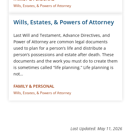
Wills, Estates, & Powers of Attorney
Wills, Estates, & Powers of Attorney
Last Will and Testament, Advance Directives, and
Power of Attorney are common legal documents
used to plan for a person’s life and distribute a
person’s possessions and estate after death. These
documents and the work you must do to create them
is sometimes called “life planning.” Life planning is
not…
FAMILY & PERSONAL
Wills, Estates, & Powers of Attorney
Last Updated: May 11, 2026