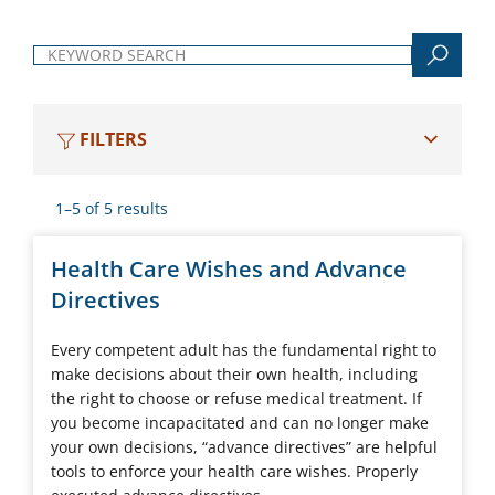
Keyword search
FILTERS
1–5 of 5 results
Health Care Wishes and Advance
Directives
Every competent adult has the fundamental right to
make decisions about their own health, including
the right to choose or refuse medical treatment. If
you become incapacitated and can no longer make
your own decisions, “advance directives” are helpful
tools to enforce your health care wishes. Properly