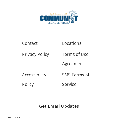
Contact
Locations
Privacy Policy
Terms of Use
Agreement
Accessibility
SMS Terms of
Policy
Service
Get Email Updates