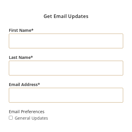
Get Email Updates
First Name
Last Name
Email Address
Email Preferences
General Updates