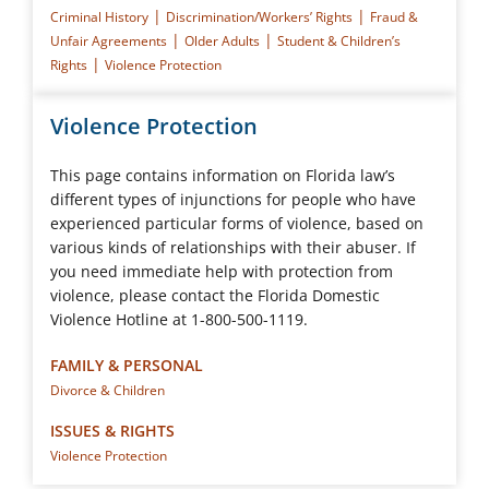
|
|
Criminal History
Discrimination/Workers’ Rights
Fraud &
|
|
Unfair Agreements
Older Adults
Student & Children’s
|
Rights
Violence Protection
Violence Protection
This page contains information on Florida law’s
different types of injunctions for people who have
experienced particular forms of violence, based on
various kinds of relationships with their abuser. If
you need immediate help with protection from
violence, please contact the Florida Domestic
Violence Hotline at 1-800-500-1119.
FAMILY & PERSONAL
Divorce & Children
ISSUES & RIGHTS
Violence Protection