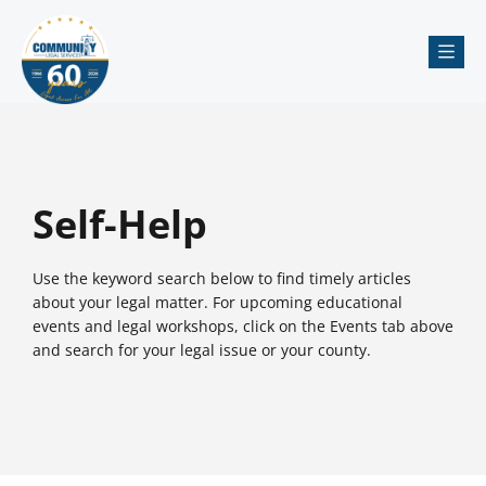
Me
Self-Help
Use the keyword search below to find timely articles
about your legal matter. For upcoming educational
events and legal workshops, click on the Events tab above
and search for your legal issue or your county.