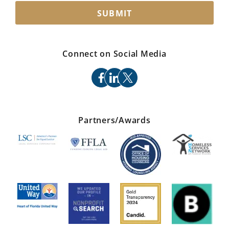
SUBMIT
Connect on Social Media
facebook
linkedin
x
Partners/Awards