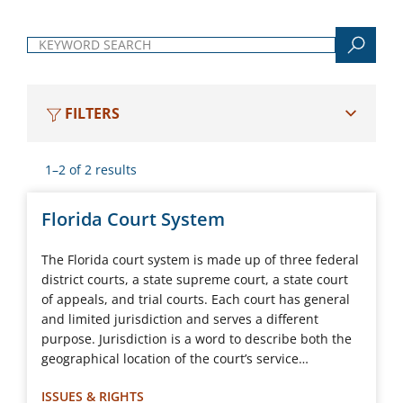
Keyword search
FILTERS
1–2 of 2 results
Florida Court System
The Florida court system is made up of three federal
district courts, a state supreme court, a state court
of appeals, and trial courts. Each court has general
and limited jurisdiction and serves a different
purpose. Jurisdiction is a word to describe both the
geographical location of the court’s service…
ISSUES & RIGHTS