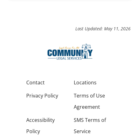
Last Updated: May 11, 2026
Contact
Locations
Privacy Policy
Terms of Use
Agreement
Accessibility
SMS Terms of
Policy
Service