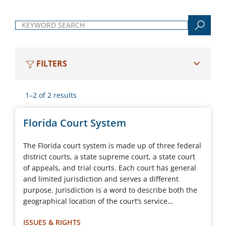
Keyword search
FILTERS
1–2 of 2 results
Florida Court System
The Florida court system is made up of three federal
district courts, a state supreme court, a state court
of appeals, and trial courts. Each court has general
and limited jurisdiction and serves a different
purpose. Jurisdiction is a word to describe both the
geographical location of the court’s service…
ISSUES & RIGHTS