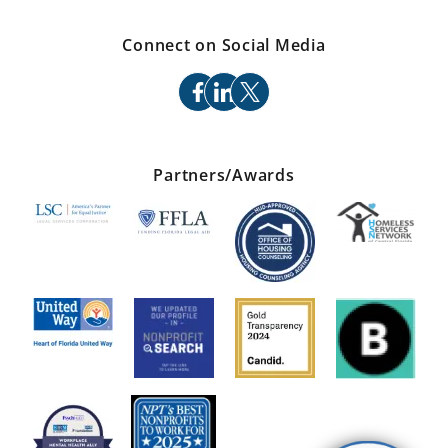
Connect on Social Media
facebook
linkedin
x
Partners/Awards