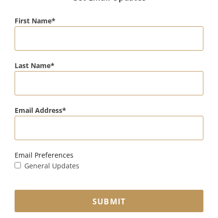
First Name
Last Name
Email Address
Email Preferences
General Updates
SUBMIT