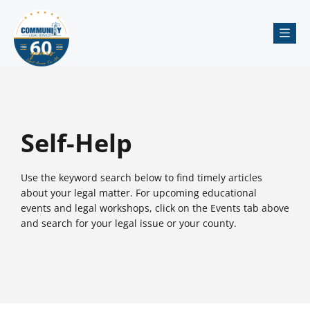
Me
Self-Help
Use the keyword search below to find timely articles
about your legal matter. For upcoming educational
events and legal workshops, click on the Events tab above
and search for your legal issue or your county.