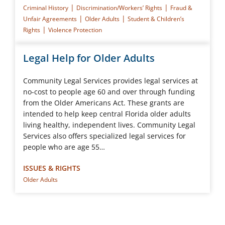
|
|
Criminal History
Discrimination/Workers’ Rights
Fraud &
|
|
Unfair Agreements
Older Adults
Student & Children’s
|
Rights
Violence Protection
Legal Help for Older Adults
Community Legal Services provides legal services at
no-cost to people age 60 and over through funding
from the Older Americans Act. These grants are
intended to help keep central Florida older adults
living healthy, independent lives. Community Legal
Services also offers specialized legal services for
people who are age 55…
ISSUES & RIGHTS
Older Adults