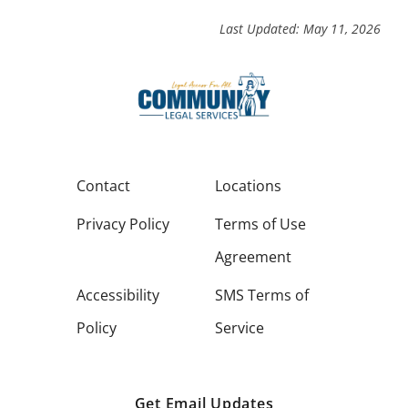
Last Updated: May 11, 2026
Contact
Locations
Privacy Policy
Terms of Use
Agreement
Accessibility
SMS Terms of
Policy
Service
Get Email Updates