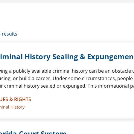
3 results
iminal History Sealing & Expungemen
ing a publicly available criminal history can be an obstacle 
sing, or build a career. Under some circumstances, people in
ir criminal history sealed or expunged. This informational 
UES & RIGHTS
minal History
orida Court System