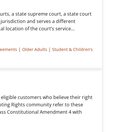
urts, a state supreme court, a state court
 jurisdiction and serves a different
al location of the court’s service…
|
|
reements
Older Adults
Student & Children’s
eligible customers who believe their right
oting Rights community refer to these
 pass Constitutional Amendment 4 with