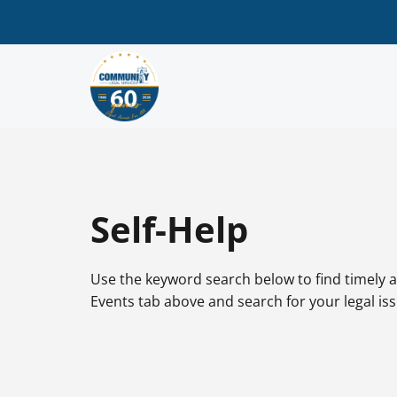
Self-Help
Use the keyword search below to find timely a
Events tab above and search for your legal is