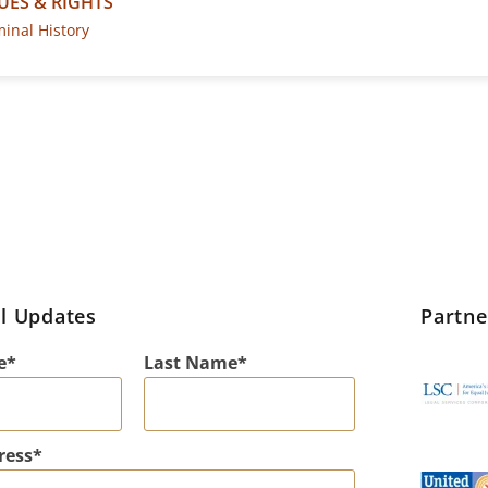
UES & RIGHTS
minal History
l Updates
Partn
e
Last Name
ress