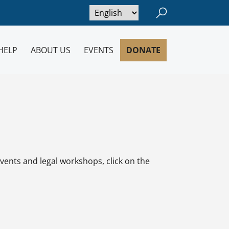
Open/close searc
HELP
ABOUT US
EVENTS
DONATE
vents and legal workshops, click on the