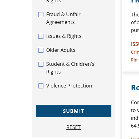
Rights
Fraud & Unfair
The
Agreements
of 
pur
Issues & Rights
ISS
Older Adults
Cri
Rig
Student & Children’s
Rights
Violence Protection
Re
Com
to 
SUBMIT
ind
64.
RESET