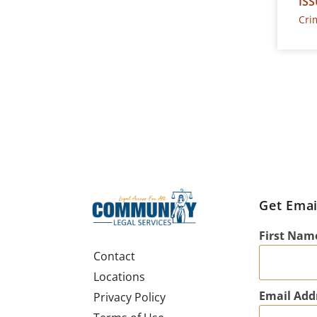
ISS
Cri
Get Emai
First Nam
Contact
Locations
Email Add
Privacy Policy