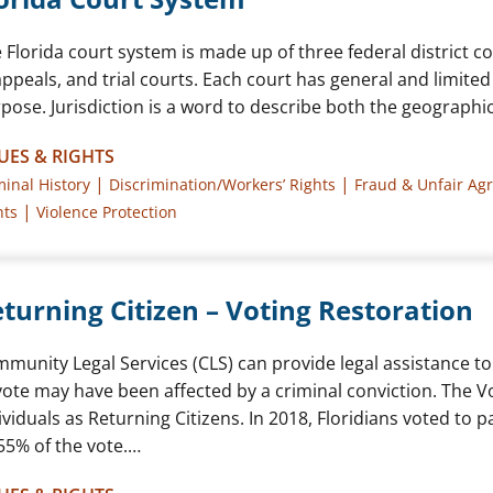
 Florida court system is made up of three federal district co
appeals, and trial courts. Each court has general and limited
pose. Jurisdiction is a word to describe both the geographic
UES & RIGHTS
|
|
minal History
Discrimination/Workers’ Rights
Fraud & Unfair Ag
|
hts
Violence Protection
turning Citizen – Voting Restoration
munity Legal Services (CLS) can provide legal assistance to 
vote may have been affected by a criminal conviction. The V
ividuals as Returning Citizens. In 2018, Floridians voted to
55% of the vote.…