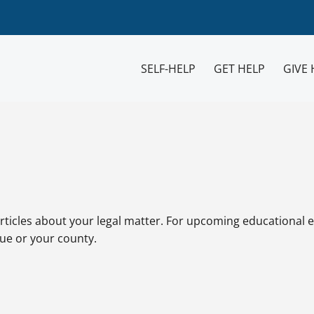
SELF-HELP
GET HELP
GIVE 
rticles about your legal matter. For upcoming educational e
sue or your county.