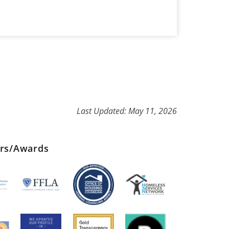
Last Updated: May 11, 2026
ers/Awards