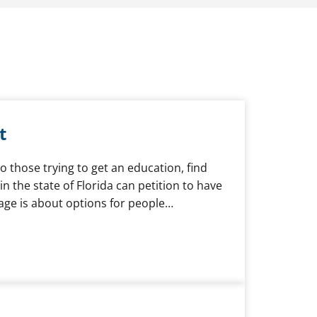
t
to those trying to get an education, find
 the state of Florida can petition to have
page is about options for people…