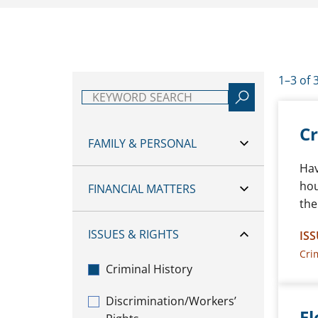
1–3 of 
Keyword search
Cr
FAMILY & PERSONAL
Hav
hou
FINANCIAL MATTERS
the
ISSUES & RIGHTS
ISS
Cri
Criminal History
Discrimination/Workers’
Fl