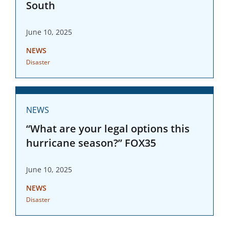
South
June 10, 2025
NEWS
Disaster
NEWS
“What are your legal options this
hurricane season?” FOX35
June 10, 2025
NEWS
Disaster