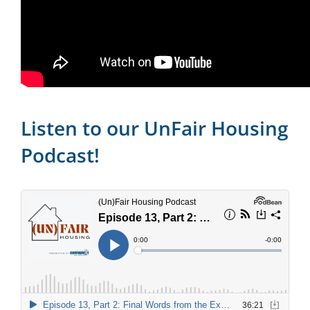
Listen to our UnFair Housing
Podcast!