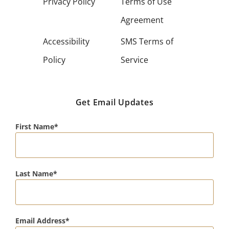
Privacy Policy
Terms of Use
Agreement
Accessibility
SMS Terms of
Policy
Service
Get Email Updates
First Name
Last Name
Email Address