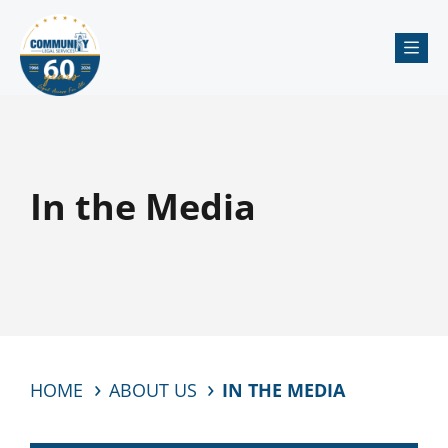
Me
In the Media
HOME
ABOUT US
IN THE MEDIA