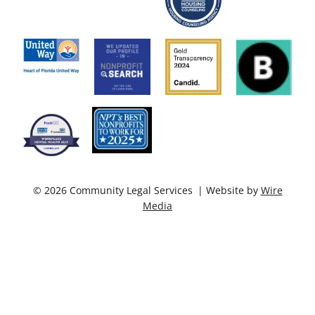
© 2026 Community Legal Services | Website by
Wire
Media