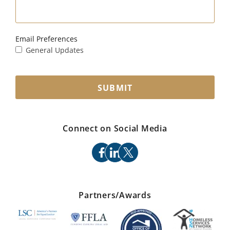
Email Preferences
General Updates
SUBMIT
Connect on Social Media
facebook
linkedin
x
Partners/Awards