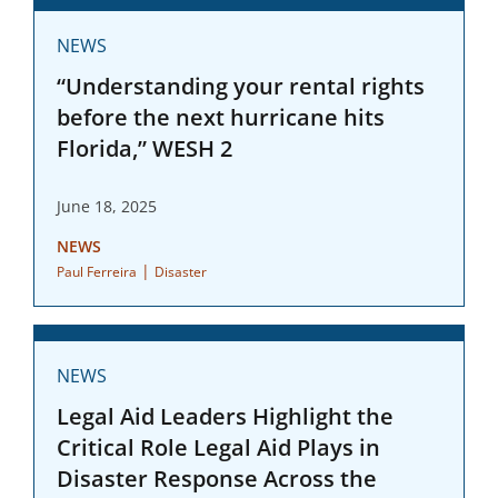
NEWS
“Understanding your rental rights
before the next hurricane hits
Florida,” WESH 2
June 18, 2025
NEWS
|
Paul Ferreira
Disaster
NEWS
Legal Aid Leaders Highlight the
Critical Role Legal Aid Plays in
Disaster Response Across the