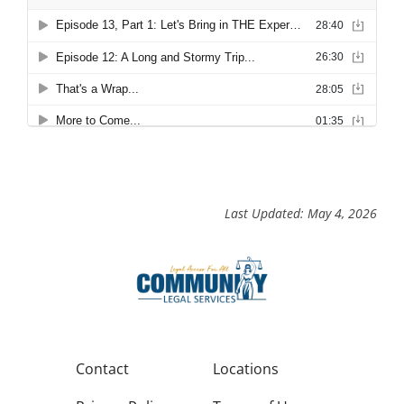
Last Updated: May 4, 2026
Contact
Locations