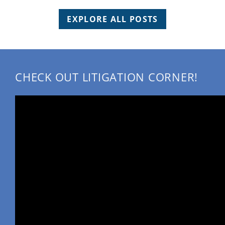
EXPLORE ALL POSTS
CHECK OUT LITIGATION CORNER!