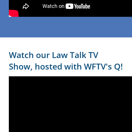
Watch our Law Talk TV
Show, hosted with WFTV's Q!