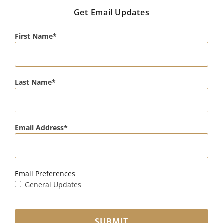
Get Email Updates
First Name
Last Name
Email Address
Email Preferences
General Updates
SUBMIT