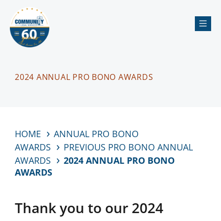
Me
2024 ANNUAL PRO BONO AWARDS
HOME
ANNUAL PRO BONO
AWARDS
PREVIOUS PRO BONO ANNUAL
AWARDS
2024 ANNUAL PRO BONO
AWARDS
Thank you to our 2024