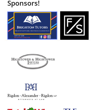
Sponsors!