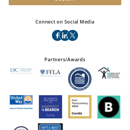
Connect on Social Media
facebook
linkedin
x
Partners/Awards