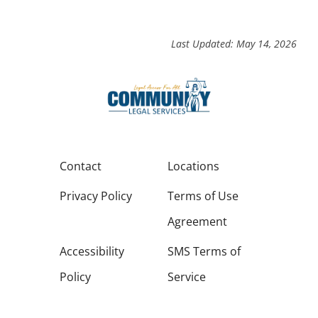
Last Updated: May 14, 2026
Contact
Locations
Privacy Policy
Terms of Use
Agreement
Accessibility
SMS Terms of
Policy
Service