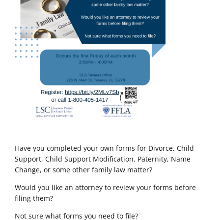
Have you completed your own forms for Divorce, Child
Support, Child Support Modification, Paternity, Name
Change, or some other family law matter?
Would you like an attorney to review your forms before
filing them?
Not sure what forms you need to file?