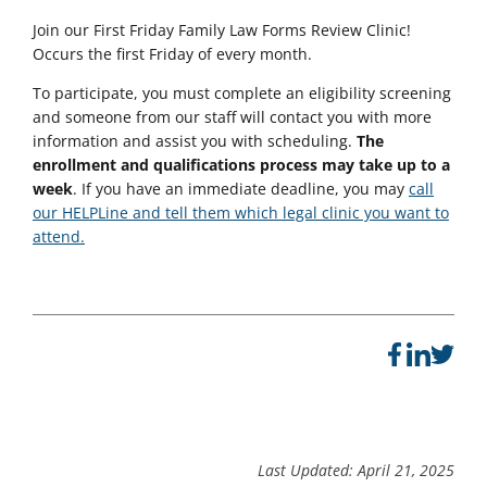
Join our
First Friday Family Law Forms Review Clinic!
Occurs the first Friday of every month.
To participate, you must complete an eligibility screening
and someone from our staff will contact you with more
information and assist you with scheduling.
The
enrollment and qualifications process may take up to a
week
. If you have an immediate deadline, you may
call
our HELPLine and tell them which legal clinic you want to
attend.
Last Updated: April 21, 2025