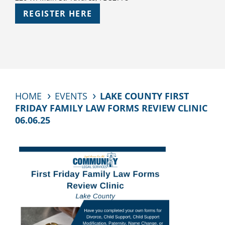
REGISTER HERE
HOME
EVENTS
LAKE COUNTY FIRST
FRIDAY FAMILY LAW FORMS REVIEW CLINIC
06.06.25