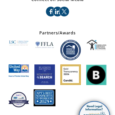
facebook
linkedin
x
Partners/Awards