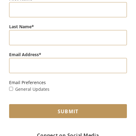
Last Name
Email Address
Email Preferences
General Updates
SUBMIT
Connect on Social Media