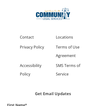
Contact
Locations
Privacy Policy
Terms of Use
Agreement
Accessibility
SMS Terms of
Policy
Service
Get Email Updates
First Name