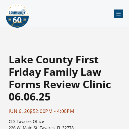
Me
Lake County First
Friday Family Law
Forms Review Clinic
06.06.25
JUN 6, 2025
2:00PM - 4:00PM
CLS Tavares Office
226 W. Main St. Tavares, FL 32778