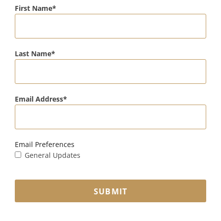
First Name
Last Name
Email Address
Email Preferences
General Updates
SUBMIT