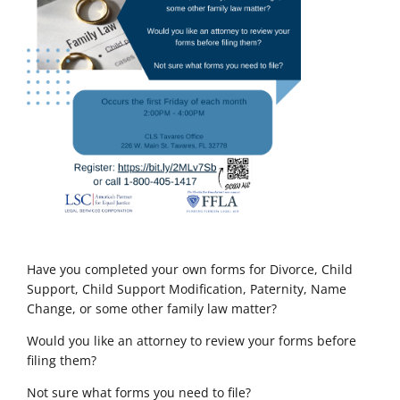
Have you completed your own forms for Divorce, Child
Support, Child Support Modification, Paternity, Name
Change, or some other family law matter?
Would you like an attorney to review your forms before
filing them?
Not sure what forms you need to file?