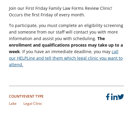
Join our
First Friday Family Law Forms Review Clinic!
Occurs the first Friday of every month.
To participate, you must complete an eligibility screening
and someone from our staff will contact you with more
information and assist you with scheduling.
The
enrollment and qualifications process may take up to a
week
. If you have an immediate deadline, you may
call
our HELPLine and tell them which legal clinic you want to
attend.
COUNTY
EVENT TYPE
Lake
Legal Clinic