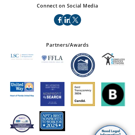
Connect on Social Media
facebook
linkedin
x
Partners/Awards