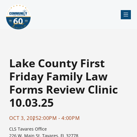
Me
Lake County First
Friday Family Law
Forms Review Clinic
10.03.25
OCT 3, 2025
2:00PM - 4:00PM
CLS Tavares Office
226 W. Main St. Tavares, FL 32778