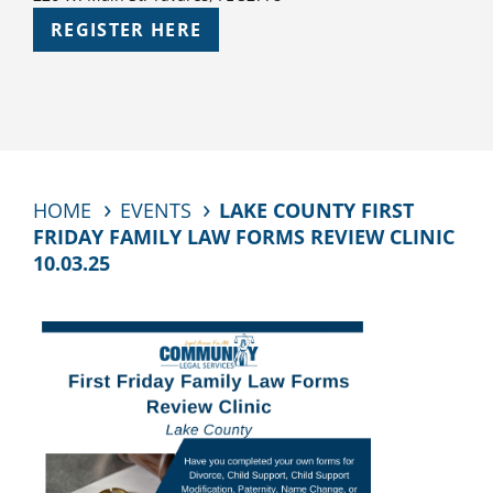
REGISTER HERE
HOME
EVENTS
LAKE COUNTY FIRST
FRIDAY FAMILY LAW FORMS REVIEW CLINIC
10.03.25