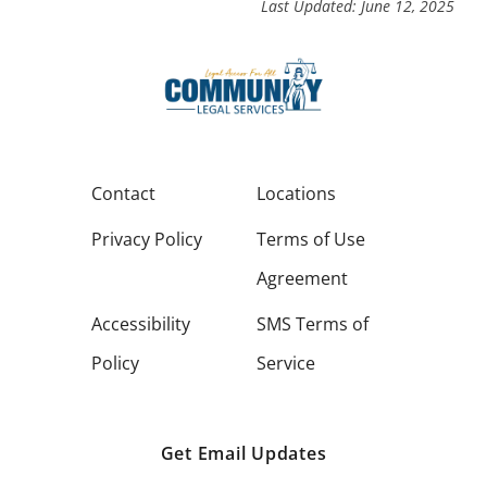
Last Updated: June 12, 2025
Contact
Locations
Privacy Policy
Terms of Use
Agreement
Accessibility
SMS Terms of
Policy
Service
Get Email Updates