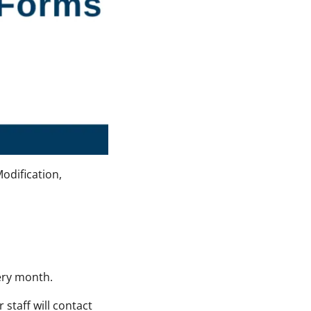
odification,
very month.
staff will contact