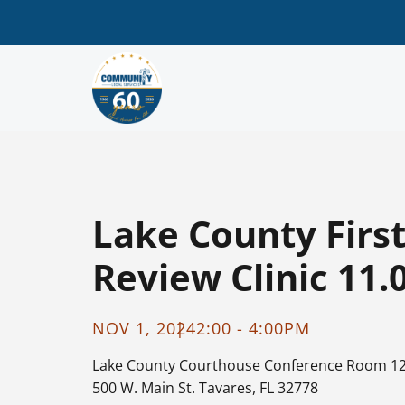
Lake County Firs
Review Clinic 11.
NOV 1, 2024
2:00 - 4:00PM
Lake County Courthouse
Conference Room 1
500 W. Main St. Tavares, FL 32778