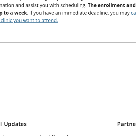
mation and assist you with scheduling.
The enrollment and 
p to a week
. If you have an immediate deadline, you may
ca
 clinic you want to attend.
l Updates
Partn