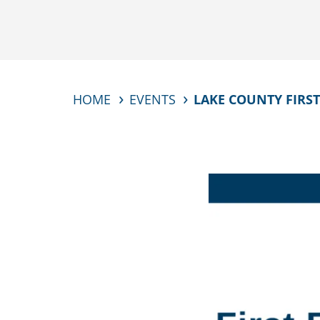
HOME
EVENTS
LAKE COUNTY FIRST