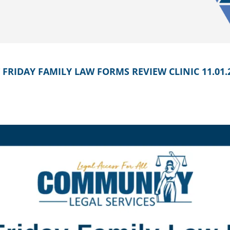
 FRIDAY FAMILY LAW FORMS REVIEW CLINIC 11.01.