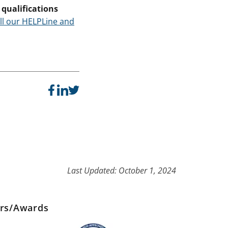
qualifications
ll our HELPLine and
Last Updated: October 1, 2024
ers/Awards