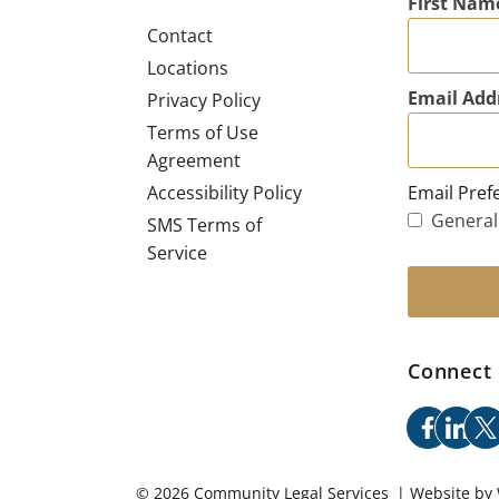
First Nam
Contact
Locations
Email Add
Privacy Policy
Terms of Use
Agreement
Email Pref
Accessibility Policy
General
SMS Terms of
Service
Connect 
facebo
link
x
© 2026 Community Legal Services | Website by