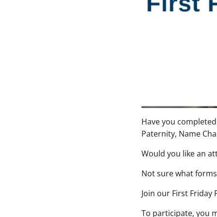
Have you completed y
Paternity, Name Cha
Would you like an at
Not sure what forms 
Join our
First Friday
To participate, you 