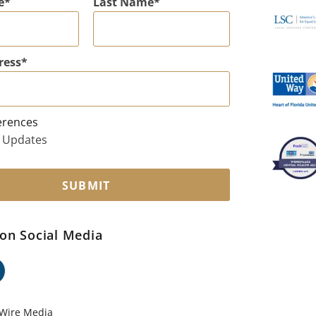
e
Last Name
ress
erences
 Updates
SUBMIT
on Social Media
ok
edin
Wire Media