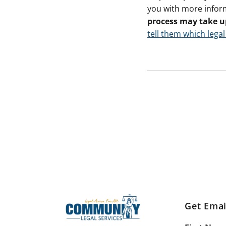
you with more infor
process may take u
tell them which legal
Get Emai