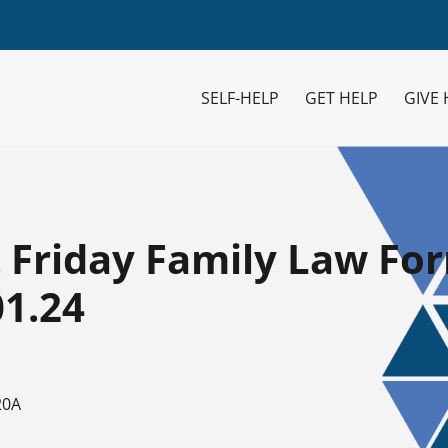
SELF-HELP
GET HELP
GIVE 
t Friday Family Law Fo
01.24
20A