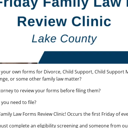
our own forms for Divorce, Child Support, Child Support M
nge, or some other family law matter?
torney to review your forms before filing them?
you need to file?
 Family Law Forms Review Clinic! Occurs the first Friday of e
must complete an eligibility screening and someone from our 