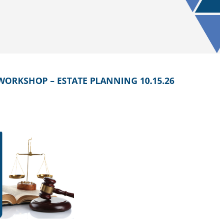
WORKSHOP – ESTATE PLANNING 10.15.26