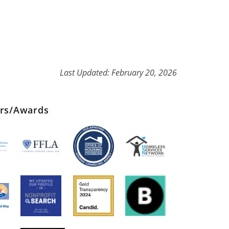
Last Updated: February 20, 2026
ers/Awards