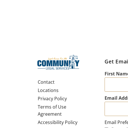
Get Emai
First Nam
Contact
Locations
Email Add
Privacy Policy
Terms of Use
Agreement
Email Pref
Accessibility Policy