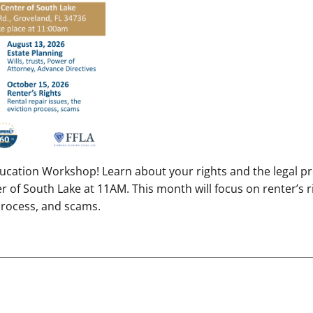
Education Workshop! Learn about your rights and the legal p
of South Lake at 11AM. This month will focus on renter’s ri
 process, and scams.