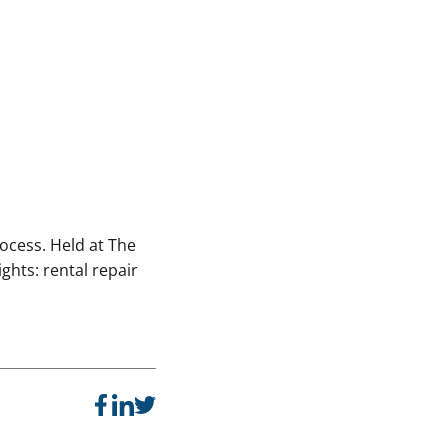
rocess. Held at The
ghts: rental repair