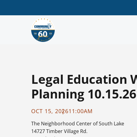
Legal Education 
Planning 10.15.26
OCT 15, 2026
11:00AM
The Neighborhood Center of South Lake
14727 Timber Village Rd.