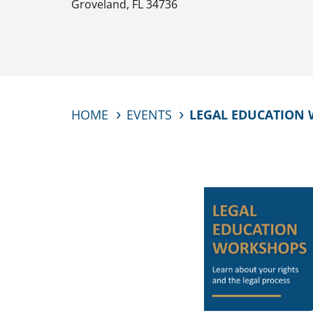
Groveland, FL 34736
HOME
EVENTS
LEGAL EDUCATION 