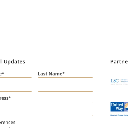
l Updates
Partn
e
Last Name
ress
erences