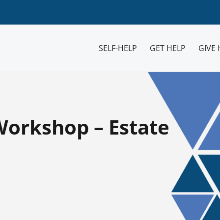
SELF-HELP
GET HELP
GIVE 
Workshop – Estate