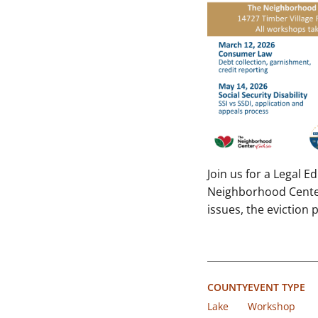
Join us for a Legal 
Neighborhood Center 
issues, the eviction
COUNTY
EVENT TYPE
Lake
Workshop