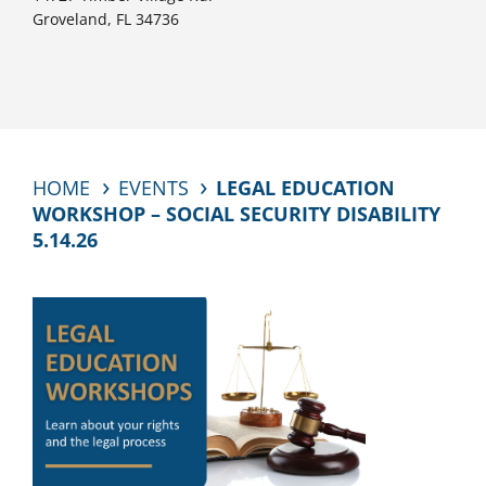
Groveland, FL 34736
HOME
EVENTS
LEGAL EDUCATION
WORKSHOP – SOCIAL SECURITY DISABILITY
5.14.26