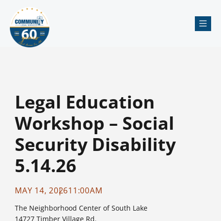
Me
Legal Education
Workshop – Social
Security Disability
5.14.26
MAY 14, 2026
11:00AM
The Neighborhood Center of South Lake
14727 Timber Village Rd.