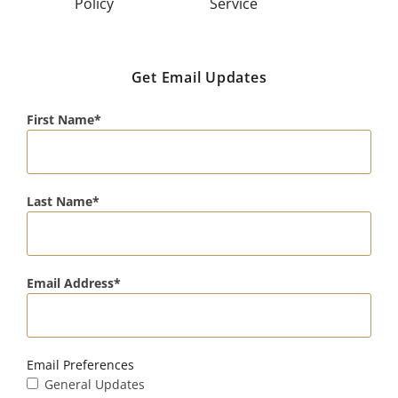
Policy
Service
Get Email Updates
First Name
Last Name
Email Address
Email Preferences
General Updates