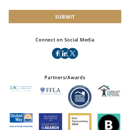
SUBMIT
Connect on Social Media
facebook
linkedin
x
Partners/Awards