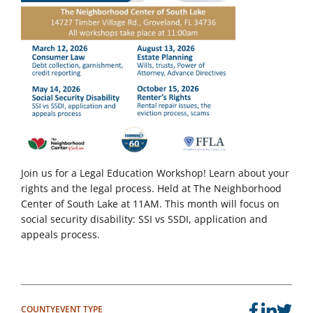
Join us for a Legal Education Workshop! Learn about your
rights and the legal process. Held at The Neighborhood
Center of South Lake at 11AM. This month will focus on
social security disability: SSI vs SSDI, application and
appeals process.
COUNTY
EVENT TYPE