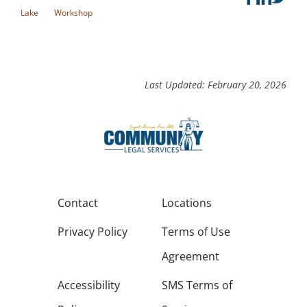
Lake
Workshop
Last Updated: February 20, 2026
Contact
Locations
Privacy Policy
Terms of Use
Agreement
Accessibility
SMS Terms of