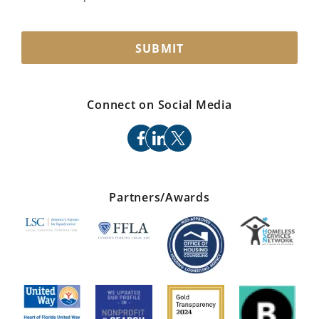
SUBMIT
Connect on Social Media
facebook
linkedin
x
Partners/Awards