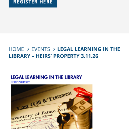
REGISTER HERE
HOME
EVENTS
LEGAL LEARNING IN THE
LIBRARY – HEIRS’ PROPERTY 3.11.26