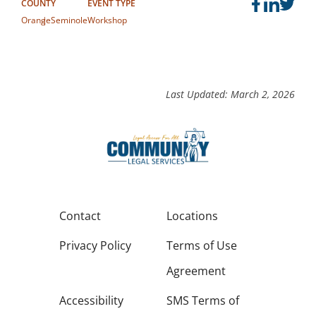
COUNTY
EVENT TYPE
Orange
Seminole
Workshop
Last Updated: March 2, 2026
Contact
Locations
Privacy Policy
Terms of Use
Agreement
Accessibility
SMS Terms of