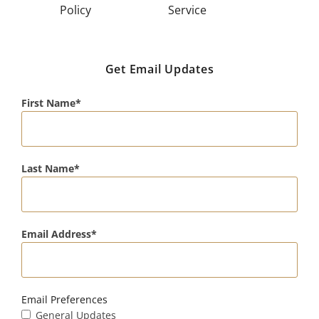
Policy
Service
Get Email Updates
First Name
Last Name
Email Address
Email Preferences
General Updates