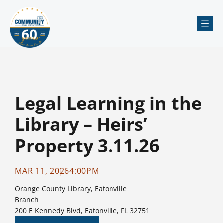
Me
Legal Learning in the
Library – Heirs’
Property 3.11.26
MAR 11, 2026
4:00PM
Orange County Library, Eatonville
Branch
200 E Kennedy Blvd, Eatonville, FL 32751