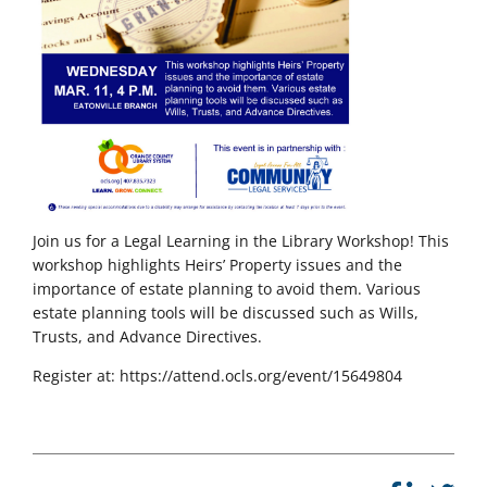
Join us for a Legal Learning in the Library Workshop! This
workshop highlights Heirs’ Property issues and the
importance of estate planning to avoid them. Various
estate planning tools will be discussed such as Wills,
Trusts, and Advance Directives.
Register at: https://attend.ocls.org/event/15649804