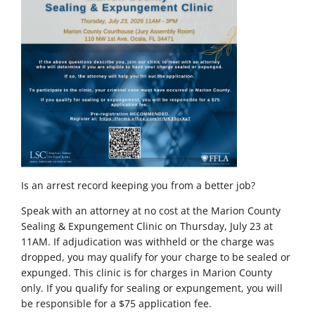
Is an arrest record keeping you from a better job?
Speak with an attorney at no cost at the Marion County
Sealing & Expungement Clinic on Thursday, July 23 at
11AM. If adjudication was withheld or the charge was
dropped, you may qualify for your charge to be sealed or
expunged. This clinic is for charges in Marion County
only.
If you qualify for sealing or expungement, you will
be responsible for a $75 application fee.