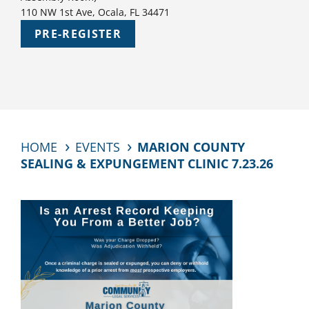
110 NW 1st Ave, Ocala, FL 34471
PRE-REGISTER
HOME
EVENTS
MARION COUNTY
SEALING & EXPUNGEMENT CLINIC 7.23.26