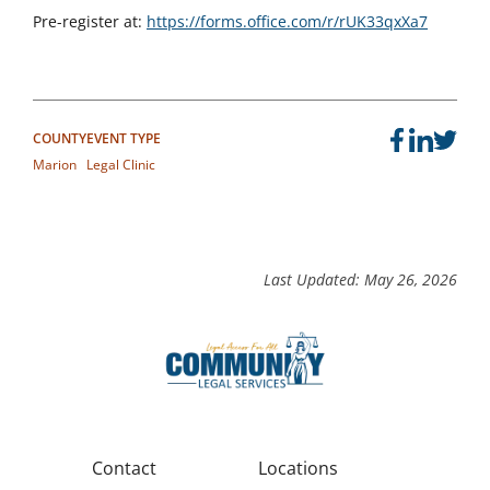
Pre-register at:
https://forms.office.com/r/rUK33qxXa7
COUNTY
EVENT TYPE
Marion
Legal Clinic
Last Updated: May 26, 2026
Contact
Locations