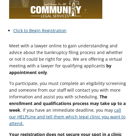
Click to Begin Registration
Meet with a lawyer online to gain understanding and
advice about the bankruptcy filing process and whether
or not it could be right for you. We are offering a virtual
meeting with a lawyer for qualifying applicants
by
appointment only
.
To participate, you must complete an eligibility screening
and someone from our staff will contact you with more
information and assist you with scheduling.
The
enrollment and qualifications process may take up to a
week
. If you have an immediate deadline, you may
call
our HELPLine and tell them which legal clinic you want to
attend.
Your registration does not secure your spot in a clinic