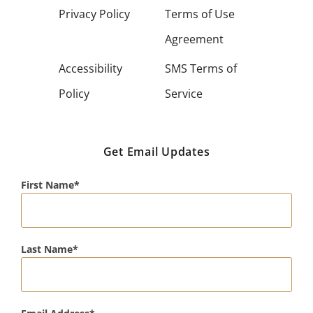
Privacy Policy
Terms of Use
Agreement
Accessibility
SMS Terms of
Policy
Service
Get Email Updates
First Name
Last Name