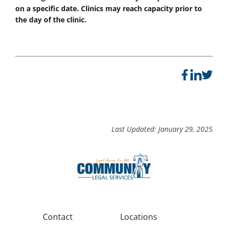
on a specific date. Clinics may reach capacity prior to
the day of the clinic.
Last Updated: January 29, 2025
Contact
Locations