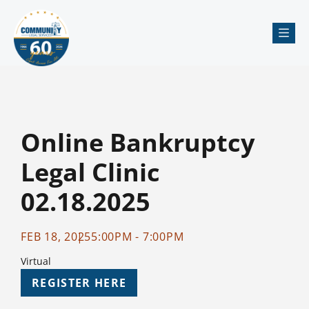
Me
Online Bankruptcy
Legal Clinic
02.18.2025
FEB 18, 2025
5:00PM - 7:00PM
Virtual
REGISTER HERE