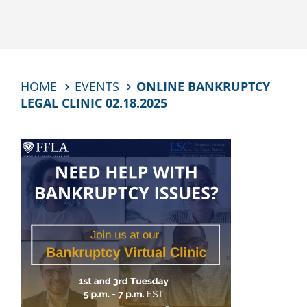
HOME
EVENTS
ONLINE BANKRUPTCY
LEGAL CLINIC 02.18.2025