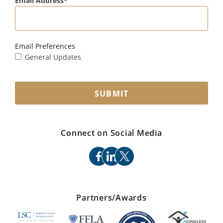
Email Address
Email Preferences
General Updates
SUBMIT
Connect on Social Media
facebook
linkedin
x
Partners/Awards