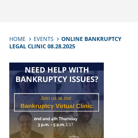
HOME
EVENTS
ONLINE BANKRUPTCY
LEGAL CLINIC 08.28.2025