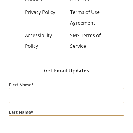
Privacy Policy
Terms of Use
Agreement
Accessibility
SMS Terms of
Policy
Service
Get Email Updates
First Name
Last Name