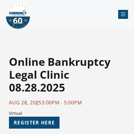
Me
Online Bankruptcy
Legal Clinic
08.28.2025
AUG 28, 2025
3:00PM - 5:00PM
Virtual
REGISTER HERE