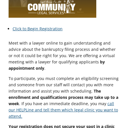
Click to Begin Registration
Meet with a lawyer online to gain understanding and
advice about the bankruptcy filing process and whether
or not it could be right for you. We are offering a virtual
meeting with a lawyer for qualifying applicants
by
appointment only
.
To participate, you must complete an eligibility screening
and someone from our staff will contact you with more
information and assist you with scheduling.
The
enrollment and qualifications process may take up to a
week
. If you have an immediate deadline, you may
call
our HELPLine and tell them which legal clinic you want to
attend.
Your registration does not secure your spot in a clinic