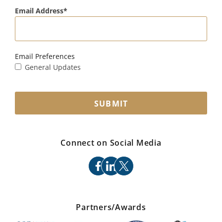
Email Address
Email Preferences
General Updates
SUBMIT
Connect on Social Media
facebook
linkedin
x
Partners/Awards