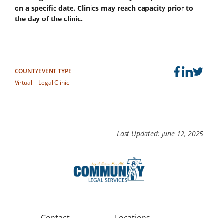
on a specific date. Clinics may reach capacity prior to
the day of the clinic.
COUNTY
EVENT TYPE
Virtual
Legal Clinic
Last Updated: June 12, 2025
Contact
Locations