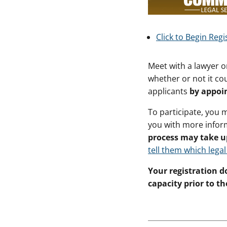
Click to Begin Regi
Meet with a lawyer o
whether or not it cou
applicants
by appoi
To participate, you 
you with more infor
process may take u
tell them which legal
Your registration do
capacity prior to the