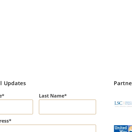
l Updates
Partn
e
Last Name
ress