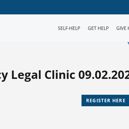
SELF-HELP
GET HELP
GIVE 
 Legal Clinic 09.02.20
REGISTER HERE