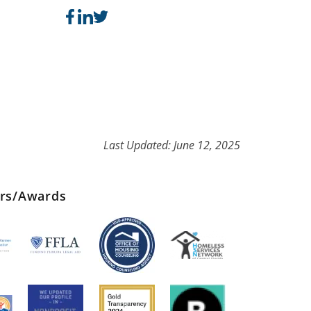
Last Updated: June 12, 2025
ers/Awards