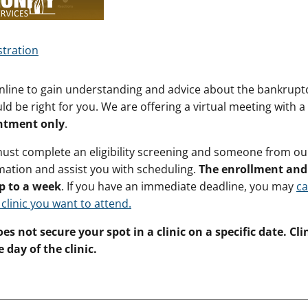
stration
nline to gain understanding and advice about the bankruptc
ld be right for you. We are offering a virtual meeting with a 
ntment only
.
must complete an eligibility screening and someone from our 
mation and assist you with scheduling.
The enrollment and 
p to a week
. If you have an immediate deadline, you may
ca
 clinic you want to attend.
es not secure your spot in a clinic on a specific date. Cl
 day of the clinic.