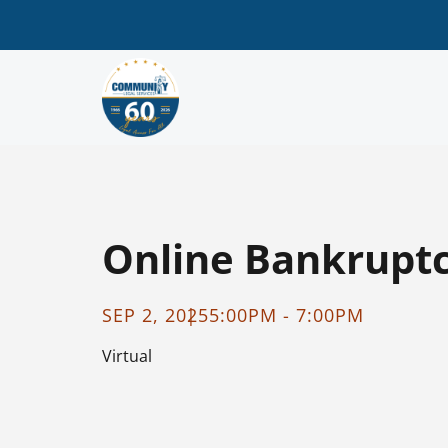
Online Bankruptcy
SEP 2, 2025
5:00PM - 7:00PM
Virtual