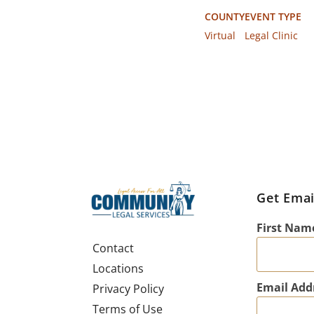
COUNTY
EVENT TYPE
Virtual
Legal Clinic
Get Emai
First Nam
Contact
Locations
Email Add
Privacy Policy
Terms of Use