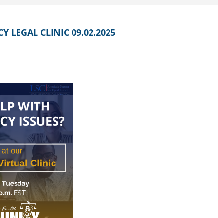
 LEGAL CLINIC 09.02.2025