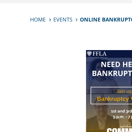
HOME
EVENTS
ONLINE BANKRUPTCY