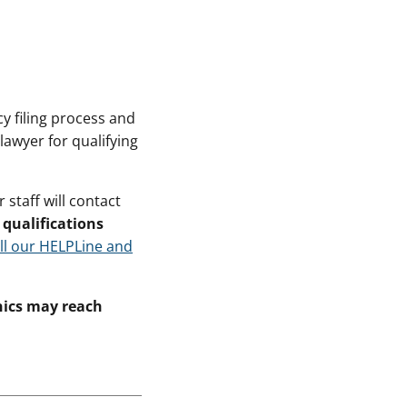
y filing process and
lawyer for qualifying
staff will contact
qualifications
ll our HELPLine and
inics may reach