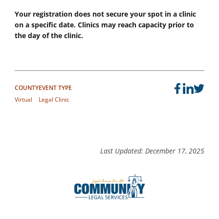
Your registration does not secure your spot in a clinic
on a specific date. Clinics may reach capacity prior to
the day of the clinic.
COUNTY
EVENT TYPE
Virtual
Legal Clinic
Last Updated: December 17, 2025