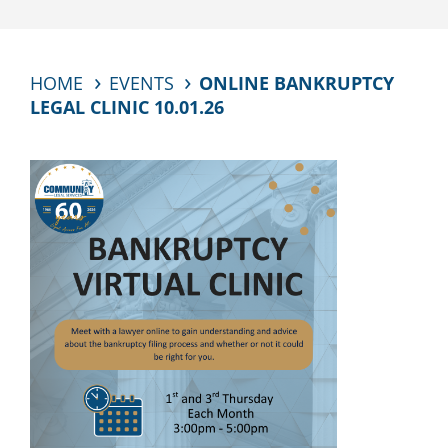
HOME
EVENTS
ONLINE BANKRUPTCY
LEGAL CLINIC 10.01.26