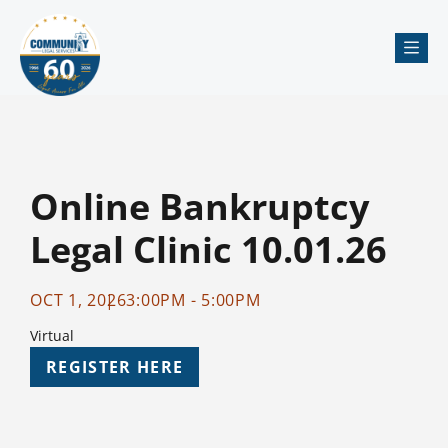
Me
Online Bankruptcy
Legal Clinic 10.01.26
OCT 1, 2026
3:00PM - 5:00PM
Virtual
REGISTER HERE