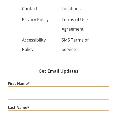
Contact
Locations
Privacy Policy
Terms of Use
Agreement
Accessibility
SMS Terms of
Policy
Service
Get Email Updates
First Name
Last Name