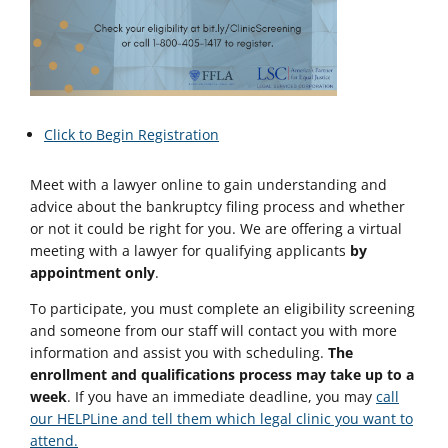
Click to Begin Registration
Meet with a lawyer online to gain understanding and
advice about the bankruptcy filing process and whether
or not it could be right for you. We are offering a virtual
meeting with a lawyer for qualifying applicants
by
appointment only
.
To participate, you must complete an eligibility screening
and someone from our staff will contact you with more
information and assist you with scheduling.
The
enrollment and qualifications process may take up to a
week
. If you have an immediate deadline, you may
call
our HELPLine and tell them which legal clinic you want to
attend.