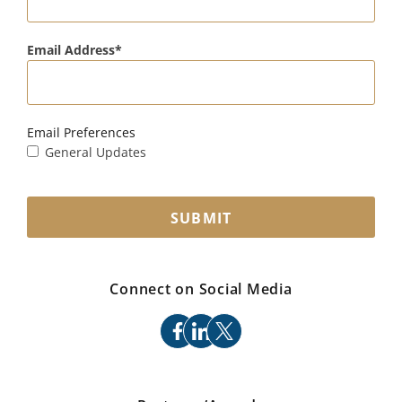
Email Address
Email Preferences
General Updates
SUBMIT
Connect on Social Media
facebook
linkedin
x