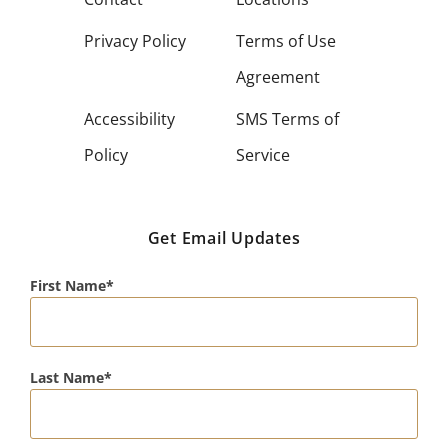
Privacy Policy
Terms of Use
Agreement
Accessibility
SMS Terms of
Policy
Service
Get Email Updates
First Name
Last Name