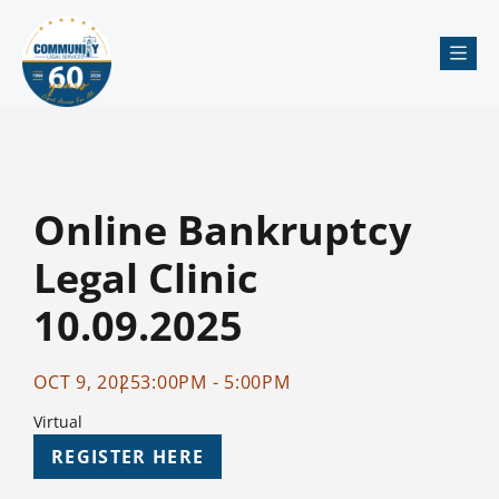
Me
Online Bankruptcy
Legal Clinic
10.09.2025
OCT 9, 2025
3:00PM - 5:00PM
Virtual
REGISTER HERE