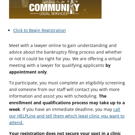
Click to Begin Registration
Meet with a lawyer online to gain understanding and
advice about the bankruptcy filing process and whether
or not it could be right for you. We are offering a virtual
meeting with a lawyer for qualifying applicants
by
appointment only
.
To participate, you must complete an eligibility screening
and someone from our staff will contact you with more
information and assist you with scheduling.
The
enrollment and qualifications process may take up to a
week
. If you have an immediate deadline, you may
call
our HELPLine and tell them which legal clinic you want to
attend.
Your registration does not secure your spot in a clinic