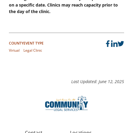
on a specific date. Clinics may reach capacity prior to
the day of the clinic.
COUNTY
EVENT TYPE
Virtual
Legal Clinic
Last Updated: June 12, 2025
Contact
Locations