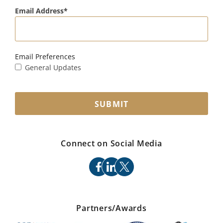
Email Address
Email Preferences
General Updates
SUBMIT
Connect on Social Media
facebook
linkedin
x
Partners/Awards