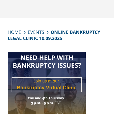
HOME
EVENTS
ONLINE BANKRUPTCY
LEGAL CLINIC 10.09.2025