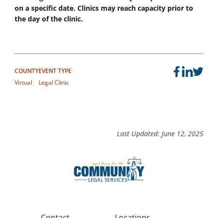
on a specific date. Clinics may reach capacity prior to
the day of the clinic.
COUNTY
EVENT TYPE
Virtual
Legal Clinic
Last Updated: June 12, 2025
Contact
Locations