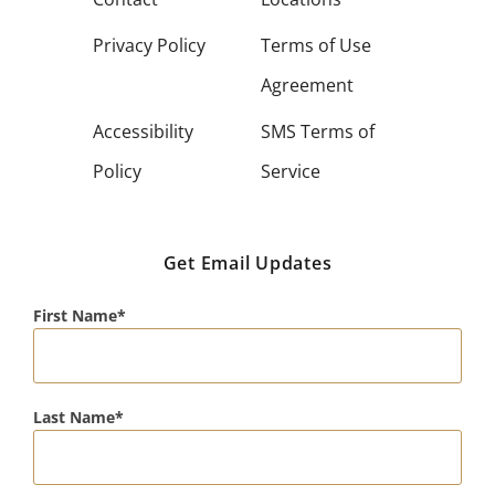
Privacy Policy
Terms of Use
Agreement
Accessibility
SMS Terms of
Policy
Service
Get Email Updates
First Name
Last Name