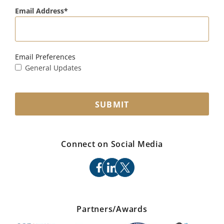
Email Address
Email Preferences
General Updates
SUBMIT
Connect on Social Media
facebook
linkedin
x
Partners/Awards