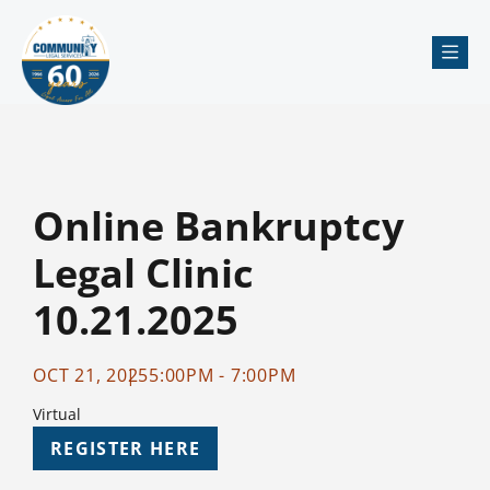
Me
Online Bankruptcy
Legal Clinic
10.21.2025
OCT 21, 2025
5:00PM - 7:00PM
Virtual
REGISTER HERE