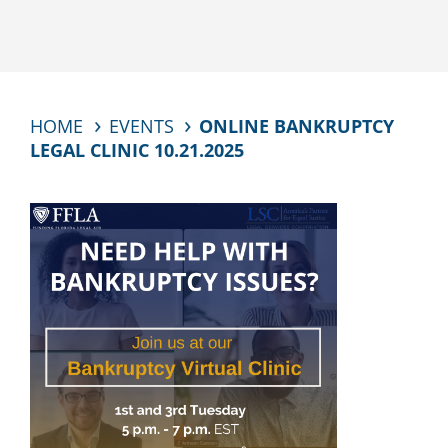
HOME
EVENTS
ONLINE BANKRUPTCY
LEGAL CLINIC 10.21.2025