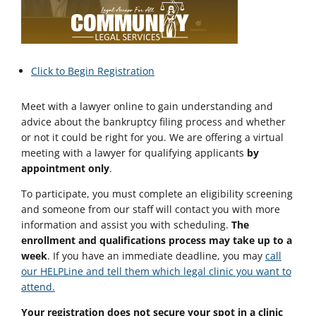
Click to Begin Registration
Meet with a lawyer online to gain understanding and
advice about the bankruptcy filing process and whether
or not it could be right for you. We are offering a virtual
meeting with a lawyer for qualifying applicants
by
appointment only
.
To participate, you must complete an eligibility screening
and someone from our staff will contact you with more
information and assist you with scheduling.
The
enrollment and qualifications process may take up to a
week
. If you have an immediate deadline, you may
call
our HELPLine and tell them which legal clinic you want to
attend.
Your registration does not secure your spot in a clinic