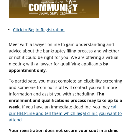
Click to Begin Registration
Meet with a lawyer online to gain understanding and
advice about the bankruptcy filing process and whether
or not it could be right for you. We are offering a virtual
meeting with a lawyer for qualifying applicants
by
appointment only
.
To participate, you must complete an eligibility screening
and someone from our staff will contact you with more
information and assist you with scheduling.
The
enrollment and qualifications process may take up to a
week
. If you have an immediate deadline, you may
call
our HELPLine and tell them which legal clinic you want to
attend.
Your registration does not secure your spot in a clinic