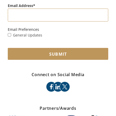
Email Address
Email Preferences
General Updates
SUBMIT
Connect on Social Media
facebook
linkedin
x
Partners/Awards