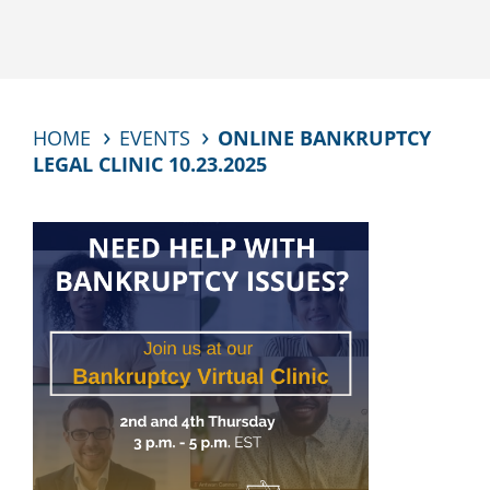
HOME
EVENTS
ONLINE BANKRUPTCY
LEGAL CLINIC 10.23.2025