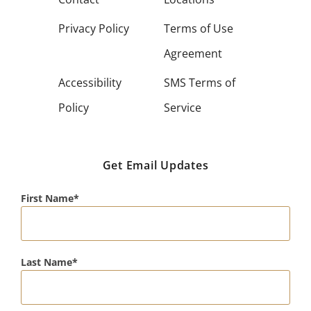
Privacy Policy
Terms of Use
Agreement
Accessibility
SMS Terms of
Policy
Service
Get Email Updates
First Name
Last Name