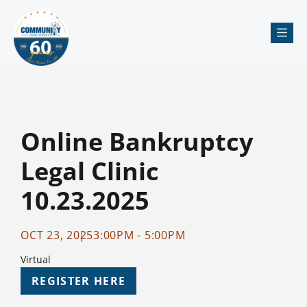
Me
Online Bankruptcy
Legal Clinic
10.23.2025
OCT 23, 2025
3:00PM - 5:00PM
Virtual
REGISTER HERE