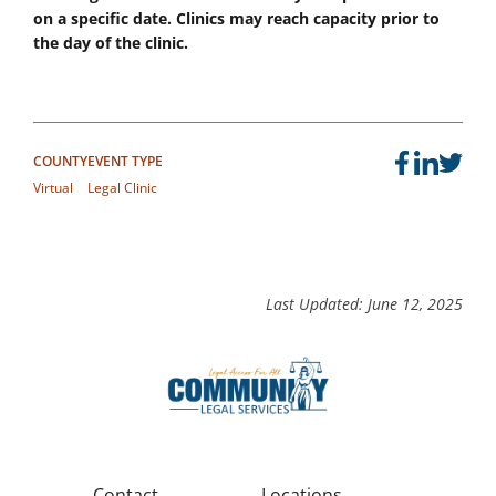
on a specific date. Clinics may reach capacity prior to
the day of the clinic.
COUNTY
EVENT TYPE
Virtual
Legal Clinic
Last Updated: June 12, 2025
Contact
Locations