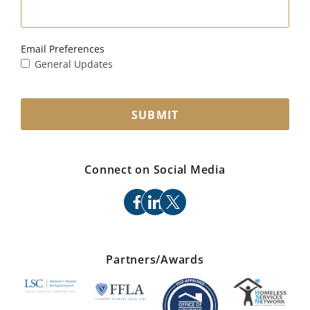
Email Preferences
General Updates
SUBMIT
Connect on Social Media
facebook
linkedin
x
Partners/Awards