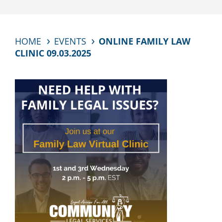
HOME
EVENTS
ONLINE FAMILY LAW
CLINIC 09.03.2025