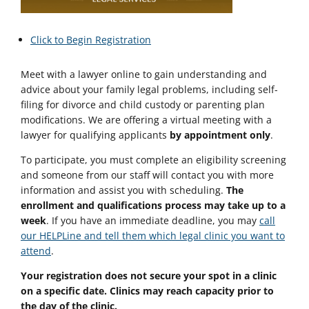
Click to Begin Registration
Meet with a lawyer online to gain understanding and
advice about your family legal problems, including self-
filing for divorce and child custody or parenting plan
modifications. We are offering a virtual meeting with a
lawyer for qualifying applicants
by appointment only
.
To participate, you must complete an eligibility screening
and someone from our staff will contact you with more
information and assist you with scheduling.
The
enrollment and qualifications process may take up to a
week
. If you have an immediate deadline, you may
call
our HELPLine and tell them which legal clinic you want to
attend
.
Your registration does not secure your spot in a clinic
on a specific date. Clinics may reach capacity prior to
the day of the clinic.