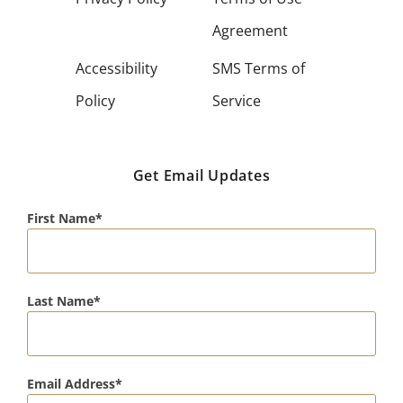
Agreement
Accessibility
SMS Terms of
Policy
Service
Get Email Updates
First Name
Last Name
Email Address