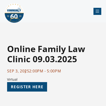
Me
Online Family Law
Clinic 09.03.2025
SEP 3, 2025
2:00PM - 5:00PM
Virtual
REGISTER HERE