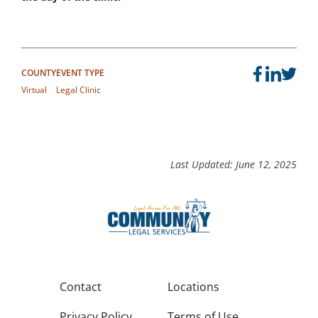
COUNTY
EVENT TYPE
Virtual
Legal Clinic
Last Updated: June 12, 2025
Contact
Locations
Privacy Policy
Terms of Use