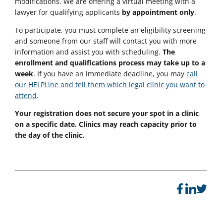
modifications. We are offering a virtual meeting with a
lawyer for qualifying applicants
by appointment only
.
To participate, you must complete an eligibility screening
and someone from our staff will contact you with more
information and assist you with scheduling.
The
enrollment and qualifications process may take up to a
week
. If you have an immediate deadline, you may
call
our HELPLine and tell them which legal clinic you want to
attend
.
Your registration does not secure your spot in a clinic
on a specific date. Clinics may reach capacity prior to
the day of the clinic.