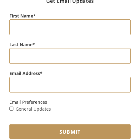
Get Email Updates
First Name
Last Name
Email Address
Email Preferences
General Updates
SUBMIT