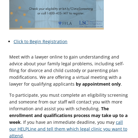
Click to Begin Registration
Meet with a lawyer online to gain understanding and
advice about your family legal problems, including self-
filing for divorce and child custody or parenting plan
modifications. We are offering a virtual meeting with a
lawyer for qualifying applicants
by appointment only
.
To participate, you must complete an eligibility screening
and someone from our staff will contact you with more
information and assist you with scheduling.
The
enrollment and qualifications process may take up to a
week
. If you have an immediate deadline, you may
call
our HELPLine and tell them which legal clinic you want to
attend
.