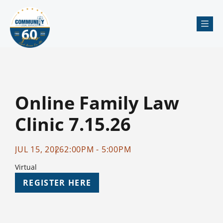
Me
Online Family Law
Clinic 7.15.26
JUL 15, 2026
2:00PM - 5:00PM
Virtual
REGISTER HERE