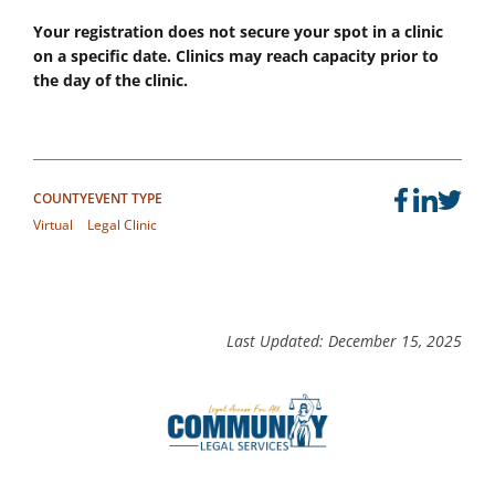
Your registration does not secure your spot in a clinic
on a specific date. Clinics may reach capacity prior to
the day of the clinic.
COUNTY
EVENT TYPE
Virtual
Legal Clinic
Last Updated: December 15, 2025