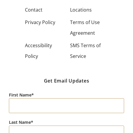
Contact
Locations
Privacy Policy
Terms of Use
Agreement
Accessibility
SMS Terms of
Policy
Service
Get Email Updates
First Name
Last Name