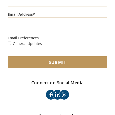
Email Address
Email Preferences
General Updates
SUBMIT
Connect on Social Media
facebook
linkedin
x