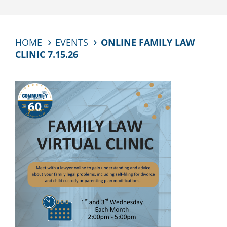
HOME
EVENTS
ONLINE FAMILY LAW
CLINIC 7.15.26