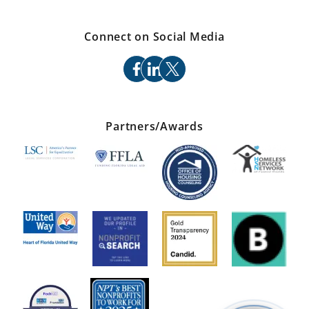
Connect on Social Media
facebook
linkedin
x
Partners/Awards