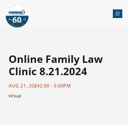
Me
Online Family Law
Clinic 8.21.2024
AUG 21, 2024
2:00 - 5:00PM
Virtual