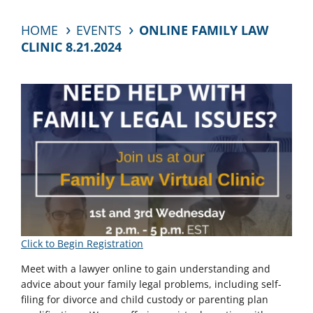
HOME
EVENTS
ONLINE FAMILY LAW
CLINIC 8.21.2024
Click to Begin Registration
Meet with a lawyer online to gain understanding and
advice about your family legal problems, including self-
filing for divorce and child custody or parenting plan