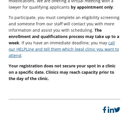
modifications. We are offering a virtual meeting with a
lawyer for qualifying applicants
by appointment only
.
To participate, you must complete an eligibility screening
and someone from our staff will contact you with more
information and assist you with scheduling.
The
enrollment and qualifications process may take up to a
week
. If you have an immediate deadline, you may
call
our HELPLine and tell them which legal clinic you want to
attend
.
Your registration does not secure your spot in a clinic
on a specific date. Clinics may reach capacity prior to
the day of the clinic.