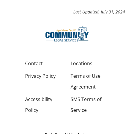
Last Updated: July 31, 2024
Contact
Locations
Privacy Policy
Terms of Use
Agreement
Accessibility
SMS Terms of
Policy
Service