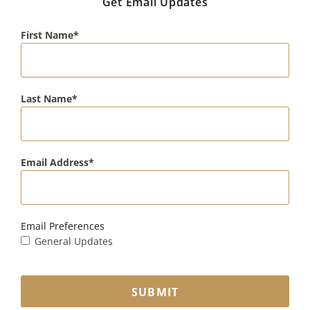
Get Email Updates
First Name
Last Name
Email Address
Email Preferences
General Updates
SUBMIT