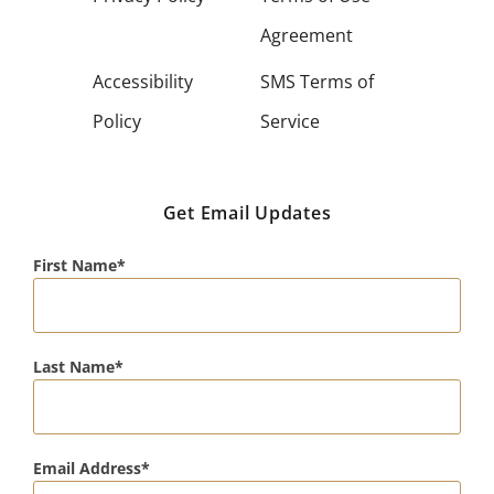
Agreement
Accessibility
SMS Terms of
Policy
Service
Get Email Updates
First Name
Last Name
Email Address