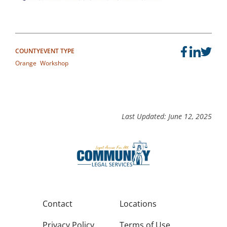
COUNTY
EVENT TYPE
Orange
Workshop
Last Updated: June 12, 2025
Contact
Locations
Privacy Policy
Terms of Use