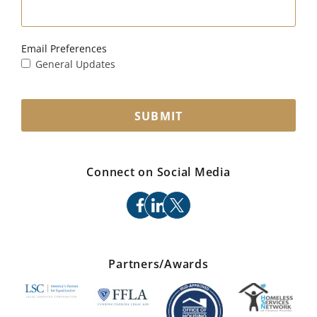
Email Preferences
General Updates
SUBMIT
Connect on Social Media
facebook
linkedin
x
Partners/Awards