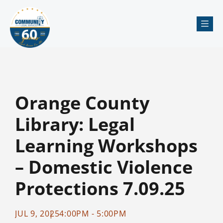
Me
Orange County
Library: Legal
Learning Workshops
– Domestic Violence
Protections 7.09.25
JUL 9, 2025
4:00PM - 5:00PM