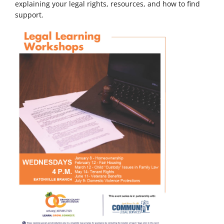
explaining your legal rights, resources, and how to find
support.