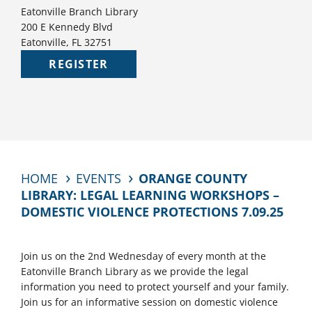
Eatonville Branch Library
200 E Kennedy Blvd
Eatonville, FL 32751
REGISTER
HOME
EVENTS
ORANGE COUNTY
LIBRARY: LEGAL LEARNING WORKSHOPS –
DOMESTIC VIOLENCE PROTECTIONS 7.09.25
Join us on the 2nd Wednesday of every month at the
Eatonville Branch Library as we provide the legal
information you need to protect yourself and your family.
Join us for an informative session on domestic violence