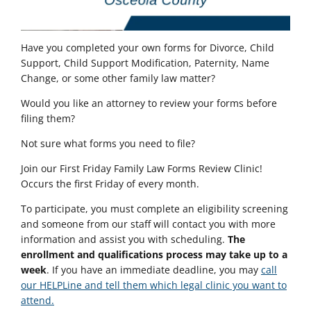
Have you completed your own forms for Divorce, Child
Support, Child Support Modification, Paternity, Name
Change, or some other family law matter?
Would you like an attorney to review your forms before
filing them?
Not sure what forms you need to file?
Join our
First Friday Family Law Forms Review Clinic!
Occurs the first Friday of every month.
To participate, you must complete an eligibility screening
and someone from our staff will contact you with more
information and assist you with scheduling.
The
enrollment and qualifications process may take up to a
week
. If you have an immediate deadline, you may
call
our HELPLine and tell them which legal clinic you want to
attend.