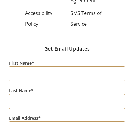
Agreement
Accessibility
SMS Terms of
Policy
Service
Get Email Updates
First Name
Last Name
Email Address