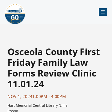
Me
Osceola County First
Friday Family Law
Forms Review Clinic
11.01.24
NOV 1, 2024
1:00PM - 4:00PM
Hart Memorial Central Library (Lillie
Room)