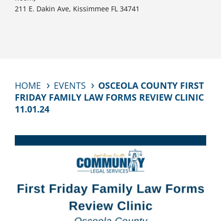
211 E. Dakin Ave, Kissimmee FL 34741
HOME
EVENTS
OSCEOLA COUNTY FIRST
FRIDAY FAMILY LAW FORMS REVIEW CLINIC
11.01.24