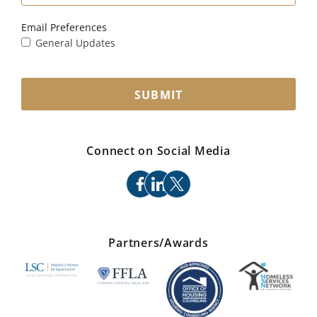
Email Preferences
General Updates
SUBMIT
Connect on Social Media
facebook
linkedin
x
Partners/Awards