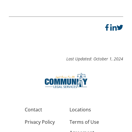
Last Updated: October 1, 2024
Contact
Locations
Privacy Policy
Terms of Use