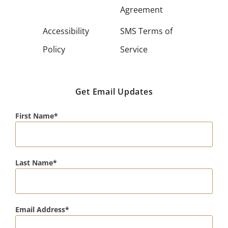
Agreement
Accessibility
SMS Terms of
Policy
Service
Get Email Updates
First Name
Last Name
Email Address