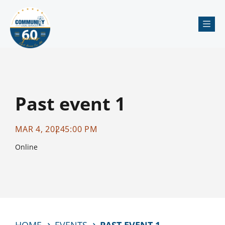
Me
Past event 1
MAR 4, 2024
5:00 PM
Online