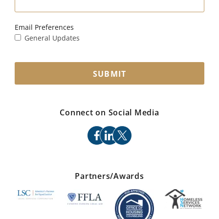
Email Preferences
General Updates
SUBMIT
Connect on Social Media
facebook
linkedin
x
Partners/Awards