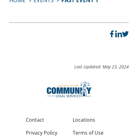
HOME
EVENTS
PAST EVENT 1
Last Updated: May 23, 2024
Contact
Locations
Privacy Policy
Terms of Use