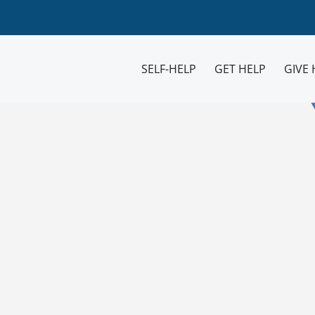
SELF-HELP
GET HELP
GIVE 