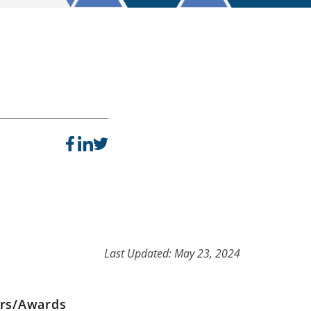
Last Updated: May 23, 2024
ers/Awards