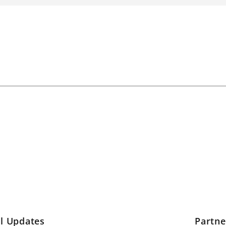
l Updates
Partn