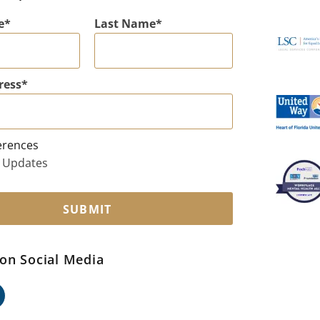
e
Last Name
ress
erences
 Updates
SUBMIT
on Social Media
ok
edin