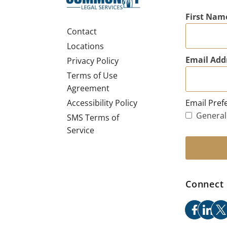
First Nam
Contact
Locations
Email Add
Privacy Policy
Terms of Use
Agreement
Email Pref
Accessibility Policy
General
SMS Terms of
Service
Connect 
facebo
link
x