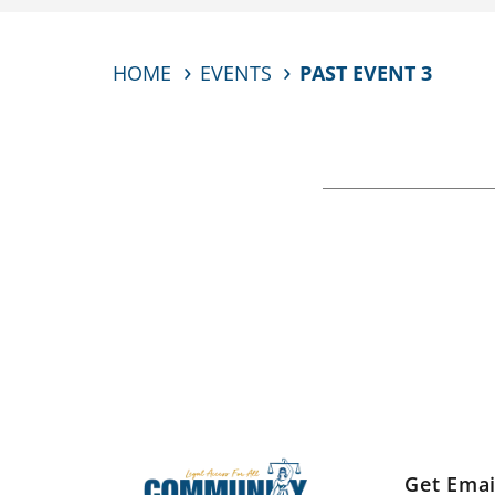
HOME
EVENTS
PAST EVENT 3
Get Emai