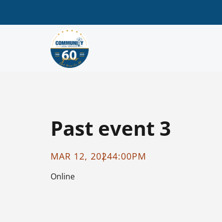
Past event 3
MAR 12, 2024
4:00PM
Online