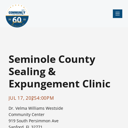
Me
Seminole County
Sealing &
Expungement Clinic
JUL 17, 2025
4:00PM
Dr. Velma Williams Westside
Community Center
919 South Persimmon Ave
Sanford, FL 32771