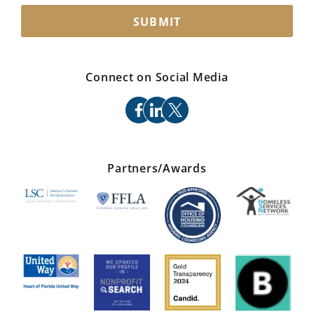
SUBMIT
Connect on Social Media
facebook
linkedin
x
Partners/Awards