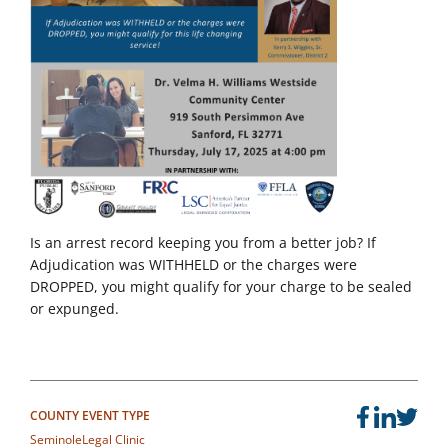
Is an arrest record keeping you from a better job? If
Adjudication was WITHHELD or the charges were
DROPPED, you might qualify for your charge to be sealed
or expunged.
COUNTY
EVENT TYPE
Seminole
Legal Clinic