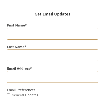
Get Email Updates
First Name
Last Name
Email Address
Email Preferences
General Updates