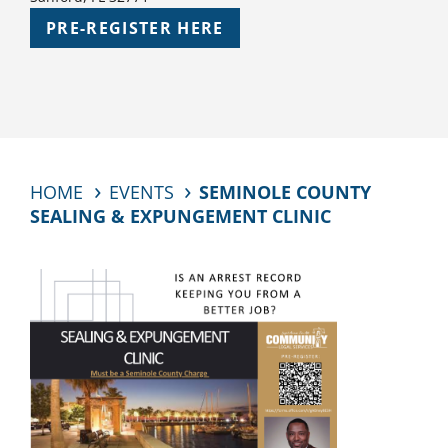
PRE-REGISTER HERE
HOME
EVENTS
SEMINOLE COUNTY
SEALING & EXPUNGEMENT CLINIC