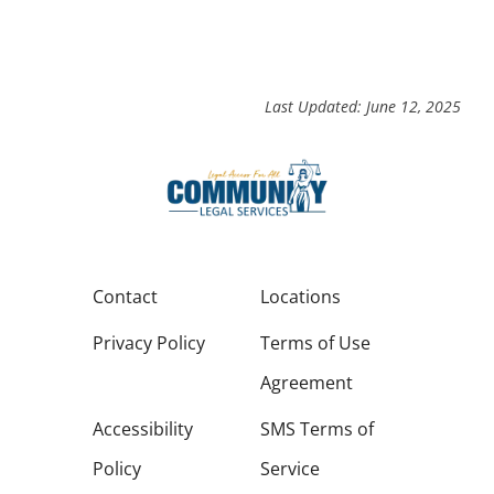
Last Updated: June 12, 2025
Contact
Locations
Privacy Policy
Terms of Use
Agreement
Accessibility
SMS Terms of
Policy
Service