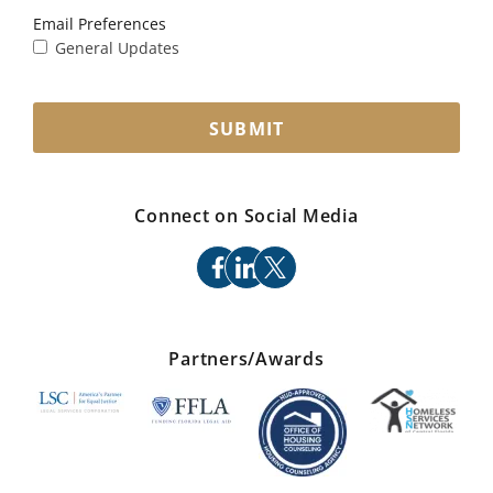
Email Preferences
General Updates
SUBMIT
Connect on Social Media
facebook
linkedin
x
Partners/Awards