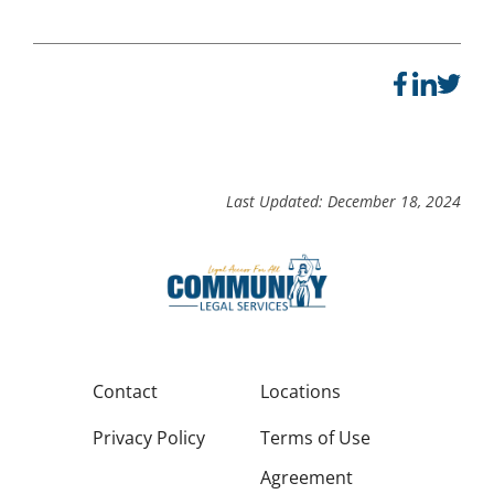
Last Updated: December 18, 2024
Contact
Locations
Privacy Policy
Terms of Use
Agreement