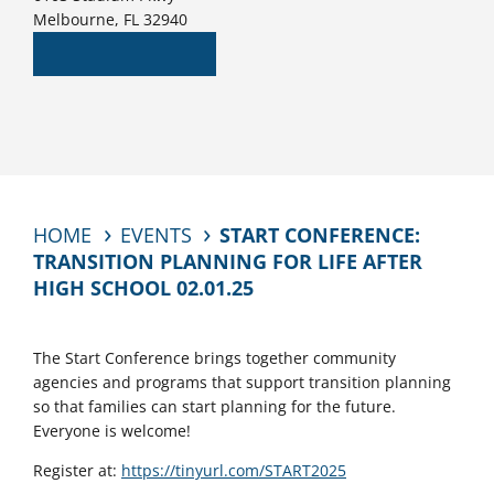
Melbourne, FL 32940
HOME
EVENTS
START CONFERENCE:
TRANSITION PLANNING FOR LIFE AFTER
HIGH SCHOOL 02.01.25
The Start Conference brings together community
agencies and programs that support transition planning
so that families can start planning for the future.
Everyone is welcome!
Register at:
https://tinyurl.com/START2025