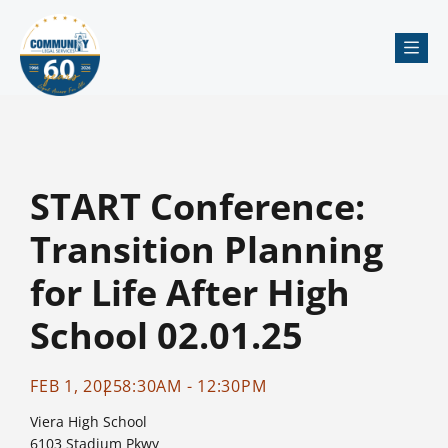
Me
START Conference:
Transition Planning
for Life After High
School 02.01.25
FEB 1, 2025
8:30AM - 12:30PM
Viera High School
6103 Stadium Pkwy