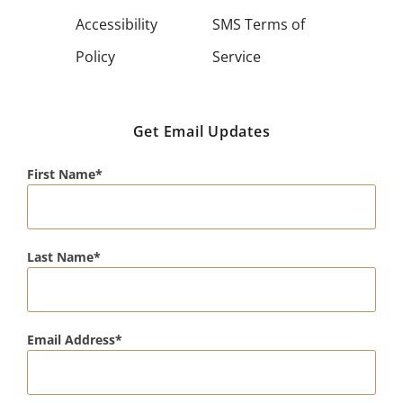
Accessibility
SMS Terms of
Policy
Service
Get Email Updates
First Name
Last Name
Email Address