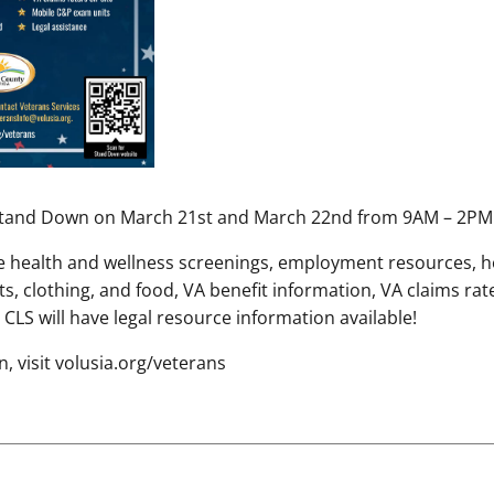
 Stand Down on March 21st and March 22nd from 9AM – 2PM
ude health and wellness screenings, employment resources, 
uts, clothing, and food, VA benefit information, VA claims rat
CLS will have legal resource information available!
, visit volusia.org/veterans