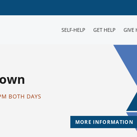
SELF-HELP
GET HELP
GIVE 
Down
2PM BOTH DAYS
MORE INFORMATION