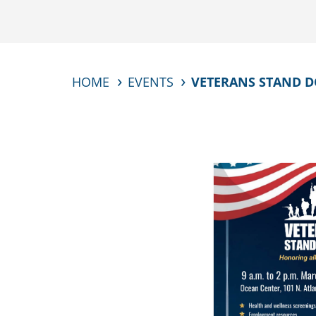
HOME
EVENTS
VETERANS STAND 