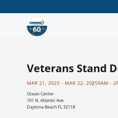
Veterans Stand 
MAR 21, 2025 - MAR 22, 2025
9AM - 
Ocean Center
101 N. Atlantic Ave.
Daytona Beach FL 32118