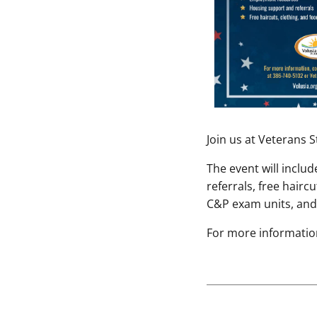
Join us at Veterans
The event will incl
referrals, free hairc
C&P exam units, and 
For more information