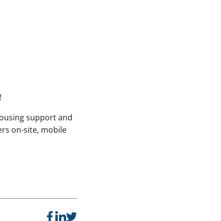
!
housing support and
ers on-site, mobile