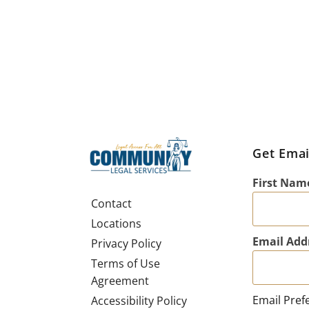
Get Emai
First Nam
Contact
Locations
Email Add
Privacy Policy
Terms of Use
Agreement
Email Pref
Accessibility Policy