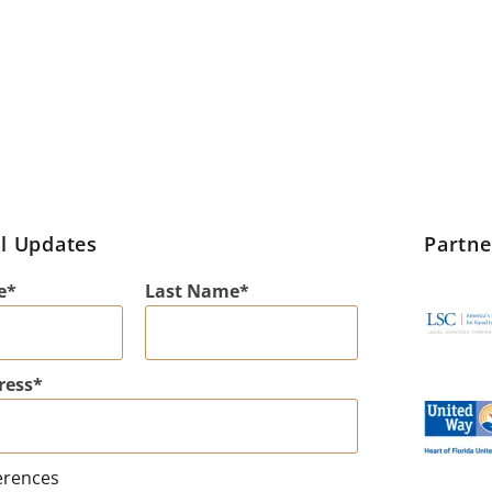
l Updates
Partn
e
Last Name
ress
erences