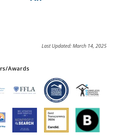
Last Updated: March 14, 2025
ers/Awards