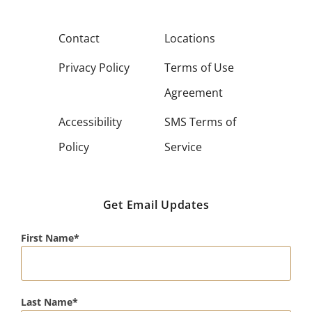
Contact
Locations
Privacy Policy
Terms of Use
Agreement
Accessibility
SMS Terms of
Policy
Service
Get Email Updates
First Name
Last Name