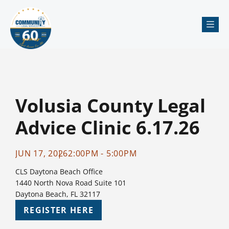
Me
Volusia County Legal
Advice Clinic 6.17.26
JUN 17, 2026
2:00PM - 5:00PM
CLS Daytona Beach Office
1440 North Nova Road Suite 101
Daytona Beach, FL 32117
REGISTER HERE