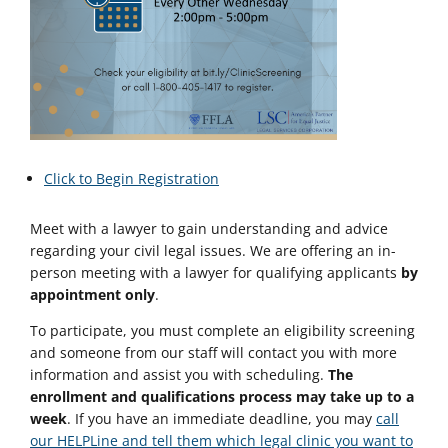
Click to Begin Registration
Meet with a lawyer to gain understanding and advice
regarding your civil legal issues. We are offering an in-
person meeting with a lawyer for qualifying applicants
by
appointment only
.
To participate, you must complete an eligibility screening
and someone from our staff will contact you with more
information and assist you with scheduling.
The
enrollment and qualifications process may take up to a
week
. If you have an immediate deadline, you may
call
our HELPLine and tell them which legal clinic you want to