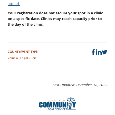
attend.
Your registration does not secure your spot in a clinic
on a specific date. Clinics may reach capacity prior to
the day of the clinic.
COUNTY
EVENT TYPE
Volusia
Legal Clinic
Last Updated: December 18, 2025