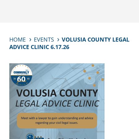
HOME
EVENTS
VOLUSIA COUNTY LEGAL
ADVICE CLINIC 6.17.26