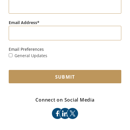
Email Address
Email Preferences
General Updates
SUBMIT
Connect on Social Media
facebook
linkedin
x