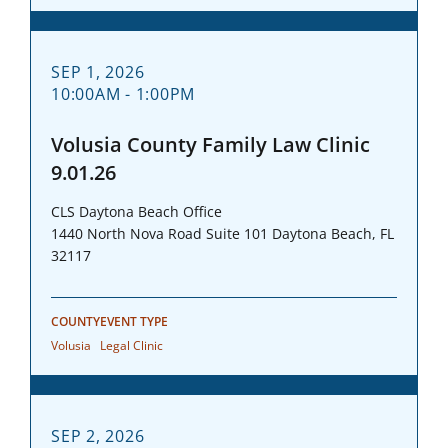
SEP 1, 2026
10:00AM - 1:00PM
Volusia County Family Law Clinic
9.01.26
CLS Daytona Beach Office
1440 North Nova Road Suite 101 Daytona Beach, FL
32117
COUNTY
EVENT TYPE
Volusia
Legal Clinic
SEP 2, 2026