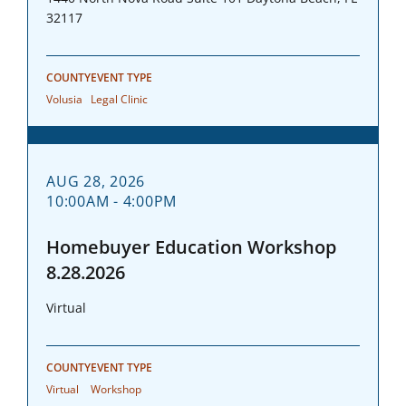
32117
COUNTY
EVENT TYPE
Volusia
Legal Clinic
AUG 28, 2026
10:00AM - 4:00PM
Homebuyer Education Workshop
8.28.2026
Virtual
COUNTY
EVENT TYPE
Virtual
Workshop