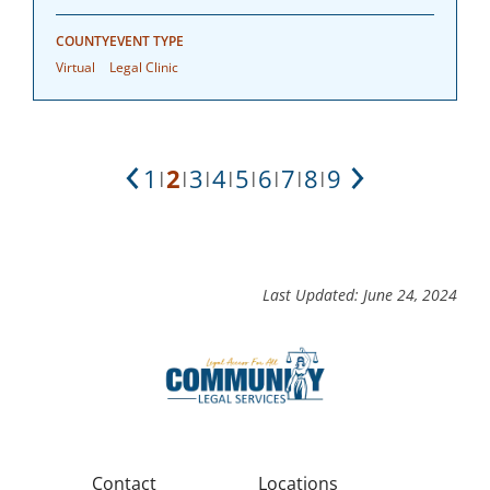
COUNTY
EVENT TYPE
Virtual
Legal Clinic
1
2
3
4
5
6
7
8
9
|
|
|
|
|
|
|
|
Previous
Next
Last Updated: June 24, 2024
Contact
Locations