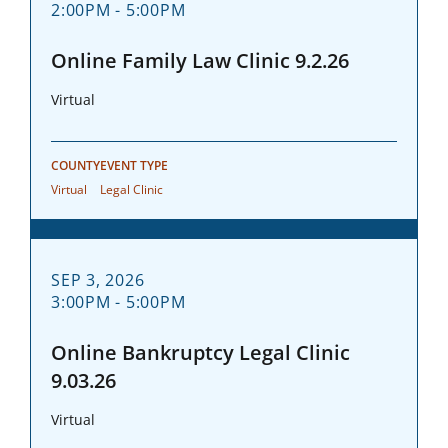
2:00PM - 5:00PM
Online Family Law Clinic 9.2.26
Virtual
COUNTY
EVENT TYPE
Virtual
Legal Clinic
SEP 3, 2026
3:00PM - 5:00PM
Online Bankruptcy Legal Clinic
9.03.26
Virtual