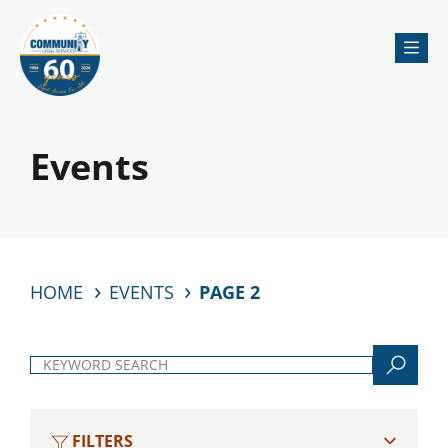
Me
Events
HOME
EVENTS
PAGE 2
Keyword search
FILTERS