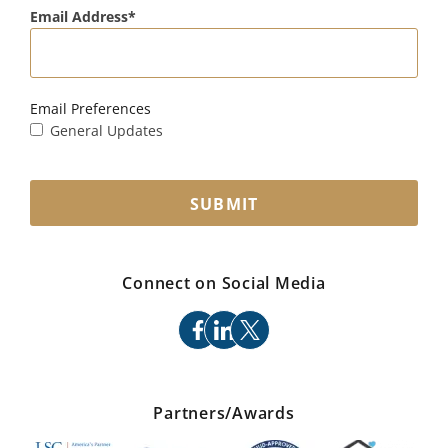
Email Address
Email Preferences
General Updates
SUBMIT
Connect on Social Media
facebook
linkedin
x
Partners/Awards