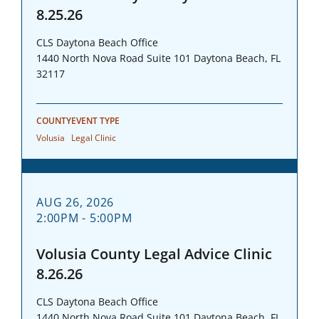
8.25.26
CLS Daytona Beach Office
1440 North Nova Road Suite 101 Daytona Beach, FL
32117
COUNTY
EVENT TYPE
Volusia
Legal Clinic
AUG 26, 2026
2:00PM - 5:00PM
Volusia County Legal Advice Clinic
8.26.26
CLS Daytona Beach Office
1440 North Nova Road Suite 101 Daytona Beach, FL