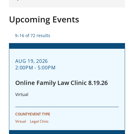
Upcoming Events
9–16 of 72 results
AUG 19, 2026
2:00PM - 5:00PM
Online Family Law Clinic 8.19.26
Virtual
COUNTY
EVENT TYPE
Virtual
Legal Clinic