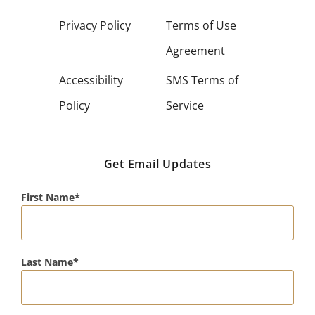
Privacy Policy
Terms of Use
Agreement
Accessibility
SMS Terms of
Policy
Service
Get Email Updates
First Name
Last Name