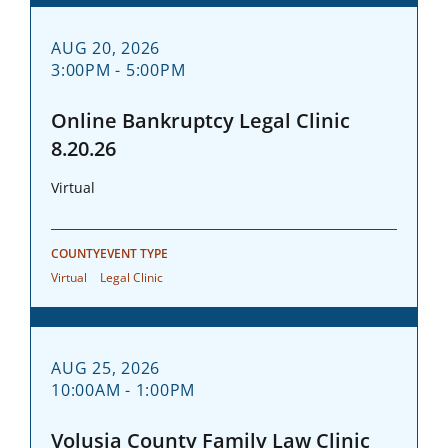
AUG 20, 2026
3:00PM - 5:00PM
Online Bankruptcy Legal Clinic
8.20.26
Virtual
COUNTY
EVENT TYPE
Virtual
Legal Clinic
AUG 25, 2026
10:00AM - 1:00PM
Volusia County Family Law Clinic