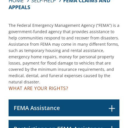
HOME
SELF-HELP
FEMA CLAIMS AND
APPEALS
The Federal Emergency Management Agency (“FEMA”) is a
government-funded agency that provides assistance to
help communities respond to and recover from disasters.
Assistance from FEMA may come in many different forms,
such as temporary housing and rental assistance,
emergency home repairs, money for personal property
losses, payment for flood damage to vehicles that are
covered by the minimum insurance requirements, and
medical, dental, and funeral expenses caused by the
natural disaster.
WHAT ARE YOUR RIGHTS?
FEMA Assistance