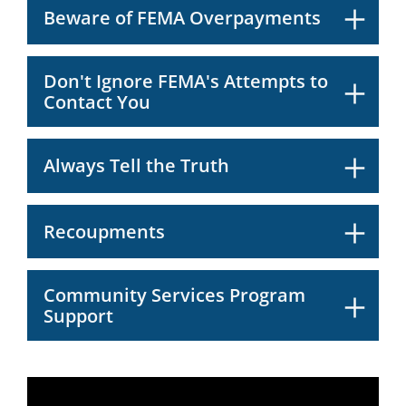
Beware of FEMA Overpayments
Don't Ignore FEMA's Attempts to
Contact You
Always Tell the Truth
Recoupments
Community Services Program
Support