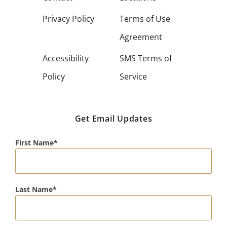
Privacy Policy
Terms of Use
Agreement
Accessibility
SMS Terms of
Policy
Service
Get Email Updates
First Name
Last Name