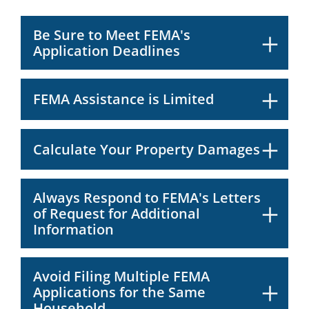
Be Sure to Meet FEMA's
Application Deadlines
FEMA Assistance is Limited
Calculate Your Property Damages
Always Respond to FEMA's Letters
of Request for Additional
Information
Avoid Filing Multiple FEMA
Applications for the Same
Household