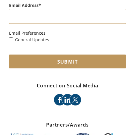
Email Address
Email Preferences
General Updates
SUBMIT
Connect on Social Media
facebook
linkedin
x
Partners/Awards