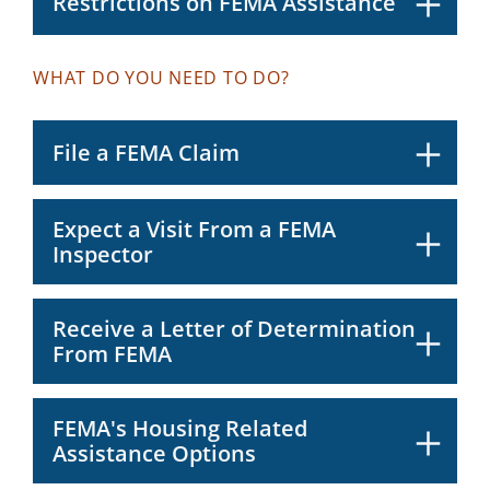
Restrictions on FEMA Assistance
WHAT DO YOU NEED TO DO?
File a FEMA Claim
Expect a Visit From a FEMA
Inspector
Receive a Letter of Determination
From FEMA
FEMA's Housing Related
Assistance Options