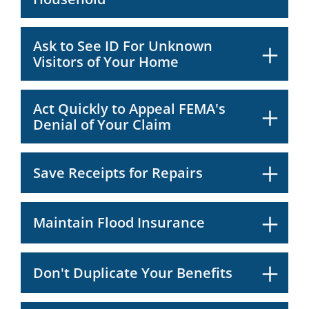
Ask to See ID For Unknown
Visitors of Your Home
Act Quickly to Appeal FEMA's
Denial of Your Claim
Save Receipts for Repairs
Maintain Flood Insurance
Don't Duplicate Your Benefits