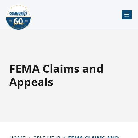
Me
FEMA Claims and
Appeals