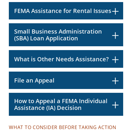
FEMA Assistance for Rental Issues
Small Business Administration
(SBA) Loan Application
What is Other Needs Assistance?
File an Appeal
How to Appeal a FEMA Individual
Assistance (IA) Decision
WHAT TO CONSIDER BEFORE TAKING ACTION