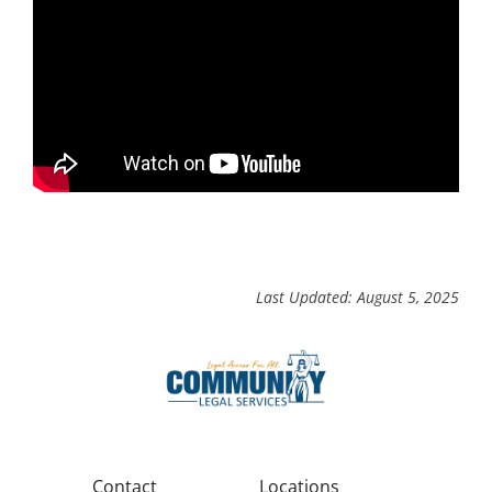
Last Updated: August 5, 2025
Contact
Locations