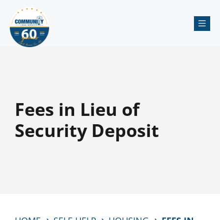
Me
Fees in Lieu of
Security Deposit