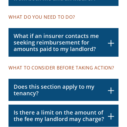
WHAT DO YOU NEED TO DO?
What if an insurer contacts me
seeking reimbursement for
amounts paid to my landlord?
WHAT TO CONSIDER BEFORE TAKING ACTION?
Does this section apply to my
tenancy?
Is there a limit on the amount of
the fee my landlord may charge?