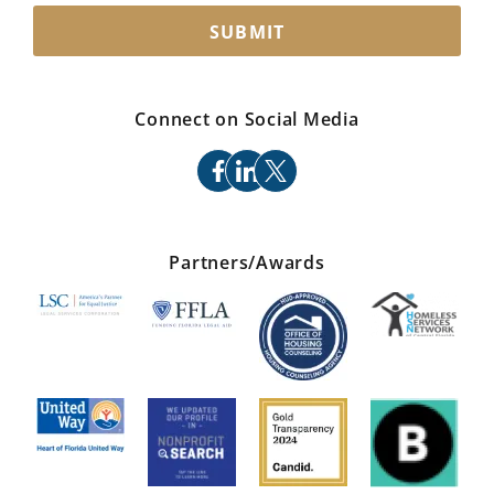
SUBMIT
Connect on Social Media
facebook
linkedin
x
Partners/Awards