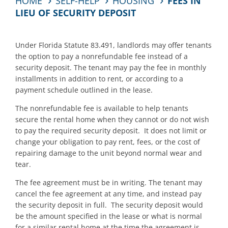
HOME
SELF-HELP
HOUSING
FEES IN
LIEU OF SECURITY DEPOSIT
Under Florida Statute 83.491, landlords may offer tenants
the option to pay a nonrefundable fee instead of a
security deposit. The tenant may pay the fee in monthly
installments in addition to rent, or according to a
payment schedule outlined in the lease.
The nonrefundable fee is available to help tenants
secure the rental home when they cannot or do not wish
to pay the required security deposit. It does not limit or
change your obligation to pay rent, fees, or the cost of
repairing damage to the unit beyond normal wear and
tear.
The fee agreement must be in writing. The tenant may
cancel the fee agreement at any time, and instead pay
the security deposit in full. The security deposit would
be the amount specified in the lease or what is normal
for a similar rental home at the time the agreement is