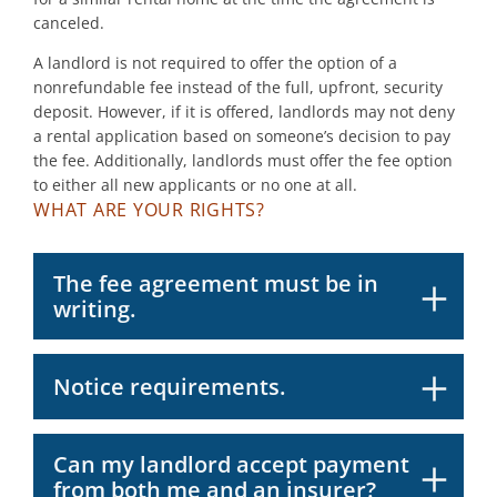
canceled.
A landlord is not required to offer the option of a
nonrefundable fee instead of the full, upfront, security
deposit. However, if it is offered, landlords may not deny
a rental application based on someone’s decision to pay
the fee. Additionally, landlords must offer the fee option
to either all new applicants or no one at all.
WHAT ARE YOUR RIGHTS?
The fee agreement must be in
writing.
Notice requirements.
Can my landlord accept payment
from both me and an insurer?