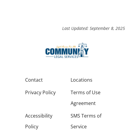
Last Updated: September 8, 2025
Contact
Locations
Privacy Policy
Terms of Use
Agreement
Accessibility
SMS Terms of
Policy
Service