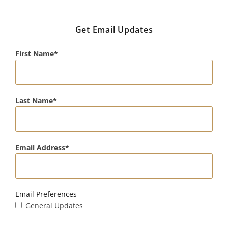
Get Email Updates
First Name
Last Name
Email Address
Email Preferences
General Updates