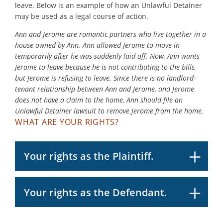
leave. Below is an example of how an Unlawful Detainer
may be used as a legal course of action.
Ann and Jerome are romantic partners who live together in a
house owned by Ann. Ann allowed Jerome to move in
temporarily after he was suddenly laid off. Now, Ann wants
Jerome to leave because he is not contributing to the bills,
but Jerome is refusing to leave. Since there is no landlord-
tenant relationship between Ann and Jerome, and Jerome
does not have a claim to the home, Ann should file an
Unlawful Detainer lawsuit to remove Jerome from the home.
WHAT ARE YOUR RIGHTS?
Your rights as the Plaintiff.
Your rights as the Defendant.