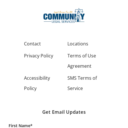
Contact
Locations
Privacy Policy
Terms of Use
Agreement
Accessibility
SMS Terms of
Policy
Service
Get Email Updates
First Name