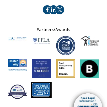
facebook
linkedin
x
Partners/Awards