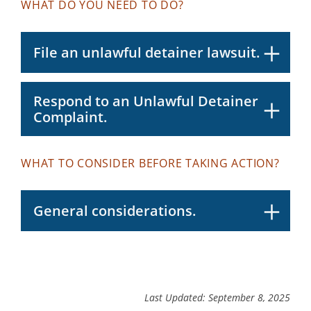
WHAT DO YOU NEED TO DO?
File an unlawful detainer lawsuit.
Respond to an Unlawful Detainer
Complaint.
WHAT TO CONSIDER BEFORE TAKING ACTION?
General considerations.
Last Updated: September 8, 2025