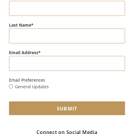
Last Name
Email Address
Email Preferences
General Updates
SUBMIT
Connect on Social Media