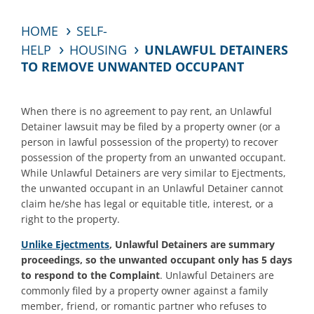
HOME
SELF-
HELP
HOUSING
UNLAWFUL DETAINERS
TO REMOVE UNWANTED OCCUPANT
When there is no agreement to pay rent, an Unlawful
Detainer lawsuit may be filed by a property owner (or a
person in lawful possession of the property) to recover
possession of the property from an unwanted occupant.
While Unlawful Detainers are very similar to Ejectments,
the unwanted occupant in an Unlawful Detainer cannot
claim he/she has legal or equitable title, interest, or a
right to the property.
Unlike Ejectments
, Unlawful Detainers are summary
proceedings, so the unwanted occupant only has 5 days
to respond to the Complaint
. Unlawful Detainers are
commonly filed by a property owner against a family
member, friend, or romantic partner who refuses to