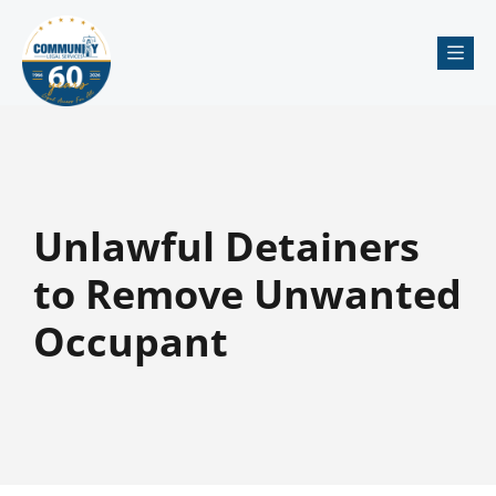
Me
Unlawful Detainers
to Remove Unwanted
Occupant