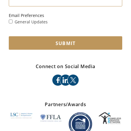
Email Preferences
General Updates
SUBMIT
Connect on Social Media
facebook
linkedin
x
Partners/Awards