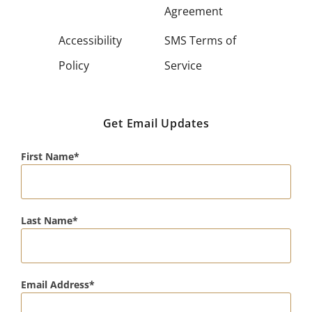
Agreement
Accessibility
SMS Terms of
Policy
Service
Get Email Updates
First Name
Last Name
Email Address