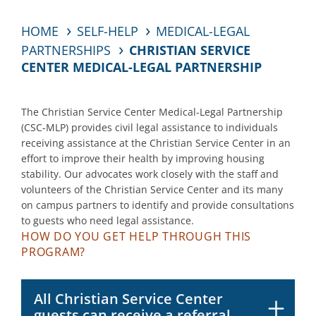
HOME
SELF-HELP
MEDICAL-LEGAL
PARTNERSHIPS
CHRISTIAN SERVICE
CENTER MEDICAL-LEGAL PARTNERSHIP
The
Christian Service Center
Medical-Legal Partnership
(
CSC
-MLP) provides civil legal
assistance
to
individuals
receiving
assistance
at the Christian Service Center
in an
effort to
improve their health
by improving housing
stability
. Our advocates work closely with
the
staff
and
volunteers
of the
Christian Service Cent
er
and its many
on campus partners
to
identify
and provide
consultations
to
guests wh
o need legal
assistance
.
HOW DO YOU GET HELP THROUGH THIS
PROGRAM?
All Christian Service Center
guests can receive a referral.