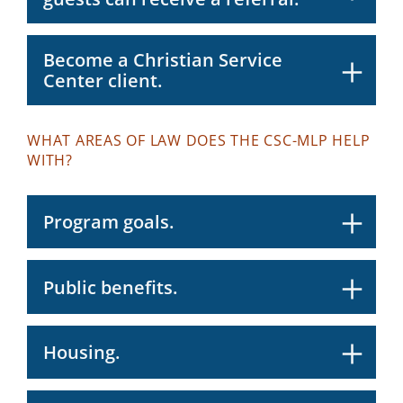
Become a Christian Service
Center client.
WHAT AREAS OF LAW DOES THE CSC-MLP HELP
WITH?
Program goals.
Public benefits.
Housing.