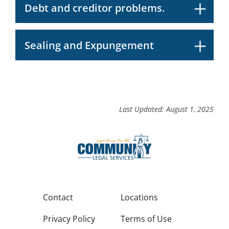
Debt and creditor problems.
Sealing and Expungement
Last Updated: August 1, 2025
Contact
Locations
Privacy Policy
Terms of Use