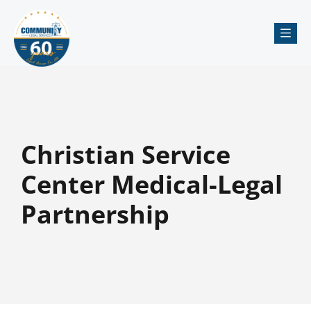
Me
Christian Service
Center Medical-Legal
Partnership